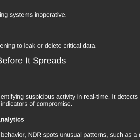
ing systems inoperative.
ing to leak or delete critical data.
fore It Spreads
ntifying suspicious activity in real-time. It detect
 indicators of compromise.
nalytics
k behavior, NDR spots unusual patterns, such as a