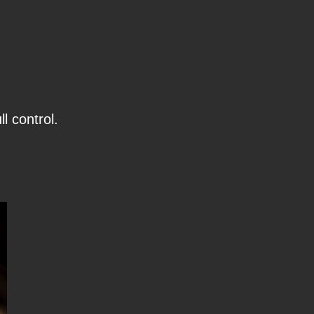
l control.