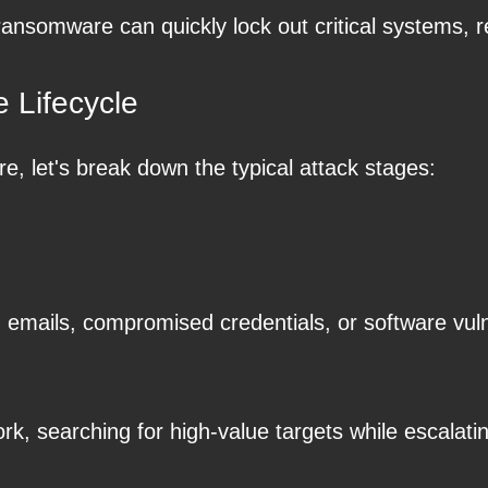
ansomware can quickly lock out critical systems, 
 Lifecycle
let's break down the typical attack stages:
g emails, compromised credentials, or software vulne
k, searching for high-value targets while escalatin