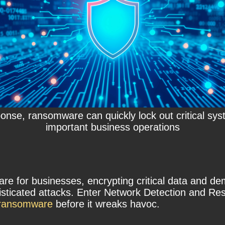
onse, ransomware can quickly lock out critical sys
important business operations
for businesses, encrypting critical data and dem
phisticated attacks. Enter Network Detection and 
e ransomware
before it wreaks havoc.