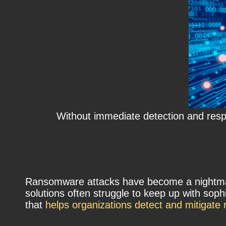
Without immediate detection and resp
Ransomware attacks have become a nightmare 
solutions often struggle to keep up with so
that
helps organizations detect and mitigat