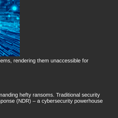
tems, rendering them unaccessible for
anding hefty ransoms. Traditional security
Response (NDR) – a cybersecurity powerhouse