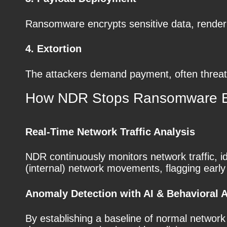
Ransomware encrypts sensitive data, render
4. Extortion
The attackers demand payment, often threaten
How NDR Stops Ransomware Be
Real-Time Network Traffic Analysis
NDR continuously monitors network traffic, ide
(internal) network movements, flagging early
Anomaly Detection with AI & Behavioral A
By establishing a baseline of normal networ