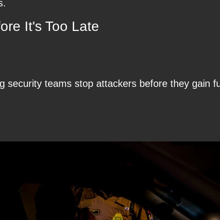
s.
re It's Too Late
 security teams stop attackers before they gain ful