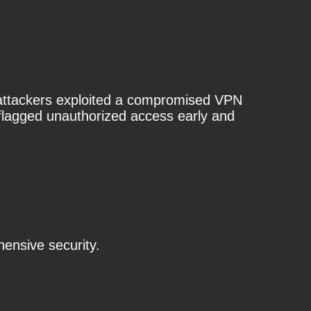
e attackers exploited a compromised VPN
e flagged unauthorized access early and
ensive security.