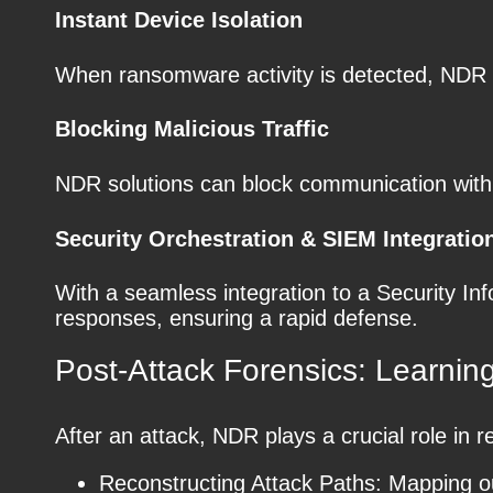
Instant Device Isolation
When ransomware activity is detected, NDR c
Blocking Malicious Traffic
NDR solutions can block communication with 
Security Orchestration & SIEM Integratio
With a seamless integration to a Security 
responses, ensuring a rapid defense.
Post-Attack Forensics: Learning
After an attack, NDR plays a crucial role in r
Reconstructing Attack Paths: Mapping o