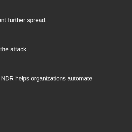
nt further spread.
the attack.
, NDR helps organizations automate