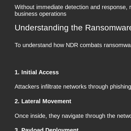
Without immediate detection and response, r
business operations
Understanding the Ransomware
To understand how NDR combats ransomware, 
1. Initial Access
Attackers infiltrate networks through phishin
2. Lateral Movement
Once inside, they navigate through the networ
3. Payload Deployment