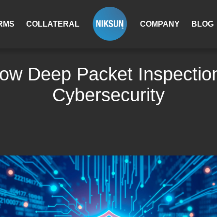
RMS
COLLATERAL
COMPANY
BLOG
ow Deep Packet Inspection
Cybersecurity