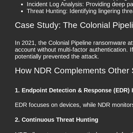
Incident Log Analysis: Providing deep pa
Threat Hunting: Identifying lingering thre
Case Study: The Colonial Pipel
In 2021, the Colonial Pipeline ransomware at
account without multi-factor authentication. 
potentially prevented the attack.
How NDR Complements Other S
1. Endpoint Detection & Response (EDR) I
EDR focuses on devices, while NDR monitors 
2. Continuous Threat Hunting