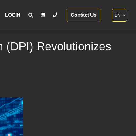
LOGIN
Contact Us
 (DPI) Revolutionizes