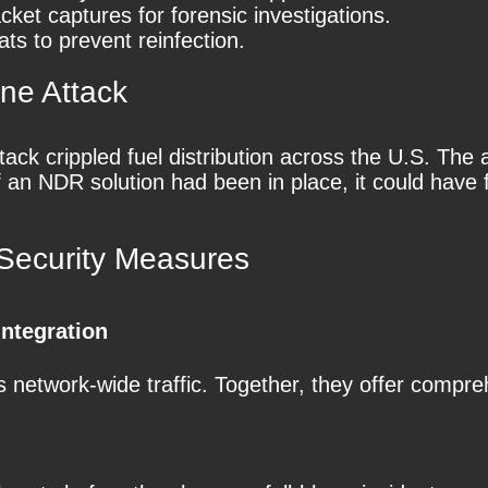
cket captures for forensic investigations.
ats to prevent reinfection.
ine Attack
tack crippled fuel distribution across the U.S. Th
If an NDR solution had been in place, it could hav
ecurity Measures
ntegration
network-wide traffic. Together, they offer compreh