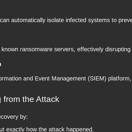
an automatically isolate infected systems to preve
known ransomware servers, effectively disrupting 
n
Information and Event Management (SIEM) platform
 from the Attack
ecovery by:
ut exactly how the attack happened.