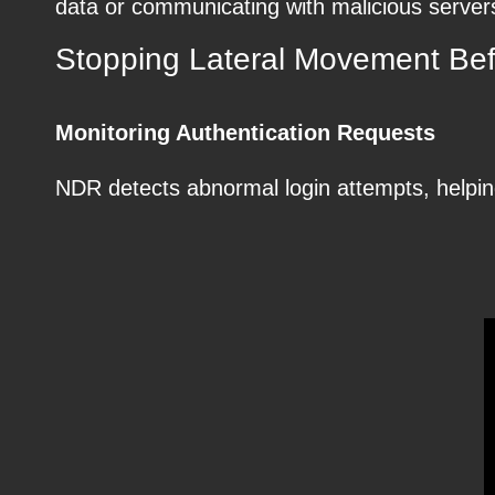
data or communicating with malicious server
Stopping Lateral Movement Befo
Monitoring Authentication Requests
NDR detects abnormal login attempts, helping