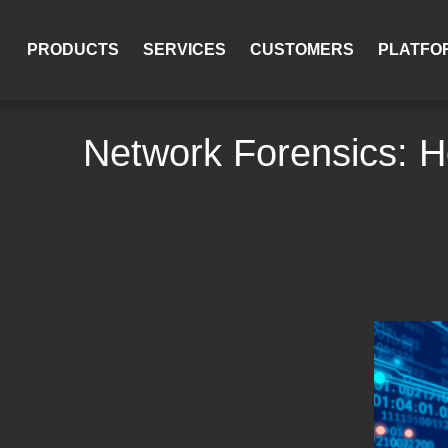
PRODUCTS
SERVICES
CUSTOMERS
PLATFO
Network Forensics: H