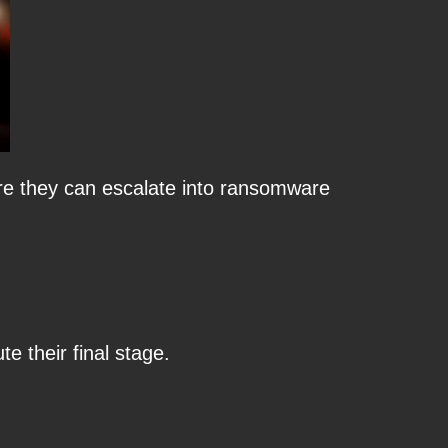
ore they can escalate into ransomware
 their final stage.