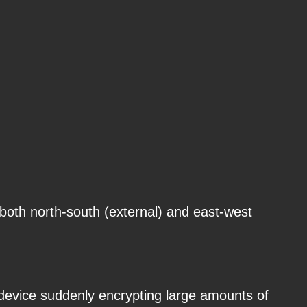
s both north-south (external) and east-west
 device suddenly encrypting large amounts of