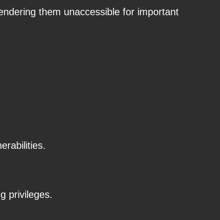
rendering them unaccessible for important
rabilities.
g privileges.