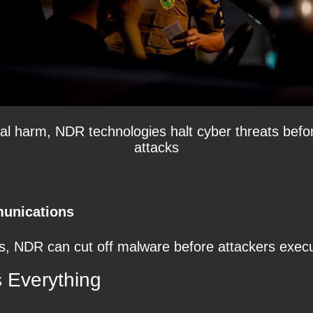
ntial harm, NDR technologies halt cyber threats bef
attacks
unications
, NDR can cut off malware before attackers execute
 Everything