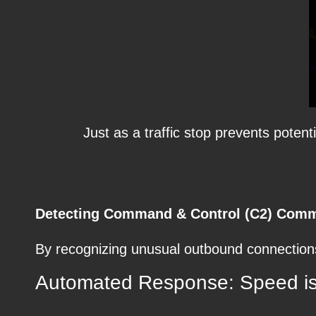
Just as a traffic stop prevents pote
Detecting Command & Control (C2) Comm
By recognizing unusual outbound connections
Automated Response: Speed is