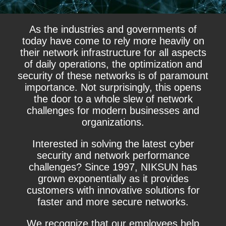
As the industries and governments of
today have come to rely more heavily on
their network infrastructure for all aspects
of daily operations, the optimization and
security of these networks is of paramount
importance. Not surprisingly, this opens
the door to a whole slew of network
challenges for modern businesses and
organizations.
Interested in solving the latest cyber
security and network performance
challenges? Since 1997, NIKSUN has
grown exponentially as it provides
customers with innovative solutions for
faster and more secure networks.
We recognize that our employees help