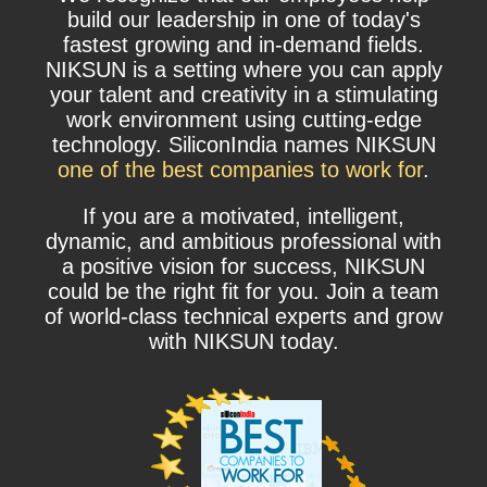
build our leadership in one of today's
fastest growing and in-demand fields.
NIKSUN is a setting where you can apply
your talent and creativity in a stimulating
work environment using cutting-edge
technology. SiliconIndia names NIKSUN
one of the best companies to work for
.
If you are a motivated, intelligent,
dynamic, and ambitious professional with
a positive vision for success, NIKSUN
could be the right fit for you. Join a team
of world-class technical experts and grow
with NIKSUN today.