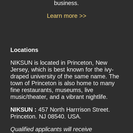
business.
Learn more >>
Locations
NIKSUN is located in Princeton, New
Jersey, which is best known for the ivy-
draped university of the same name. The
town of Princeton is also home to many
fine restaurants, museums, live
music/theater, and a vibrant nightlife.
NIKSUN :
457 North Harrrison Street.
Princeton. NJ 08540. USA.
Qualified applicants will receive