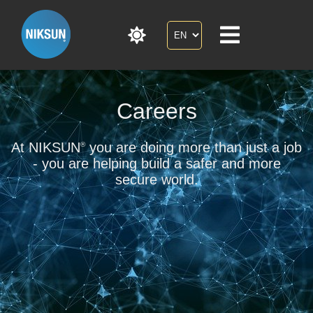
Careers
At NIKSUN
you are doing more than just a job
®
- you are helping build a safer and more
secure world.