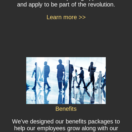
and apply to be part of the revolution.
Learn more >>
Benefits
We've designed our benefits packages to
help our employees grow along with our