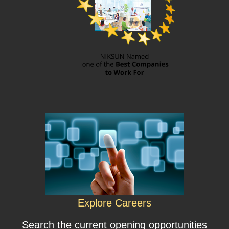
Explore Careers
Search the current opening opportunities