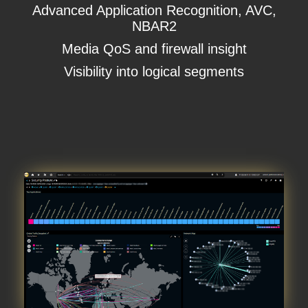
Advanced Application Recognition, AVC,
NBAR2
Media QoS and firewall insight
Visibility into logical segments