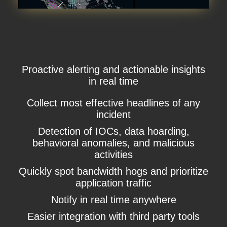
Proactive alerting and actionable insights
in real time
Collect most effective headlines of any
incident
Detection of IOCs, data hoarding,
behavioral anomalies, and malicious
activities
Quickly spot bandwidth hogs and prioritize
application traffic
Notify in real time anywhere
Easier integration with third party tools