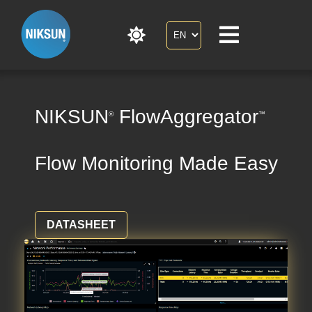
NIKSUN
FlowAggregator
®
™
Flow Monitoring Made Easy
DATASHEET