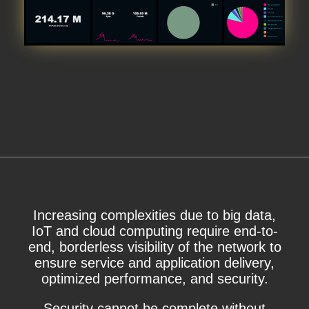
Increasing complexities due to big data,
IoT and cloud computing require end-to-
end, borderless visibility of the network to
ensure service and application delivery,
optimized performance, and security.
Security cannot be complete without