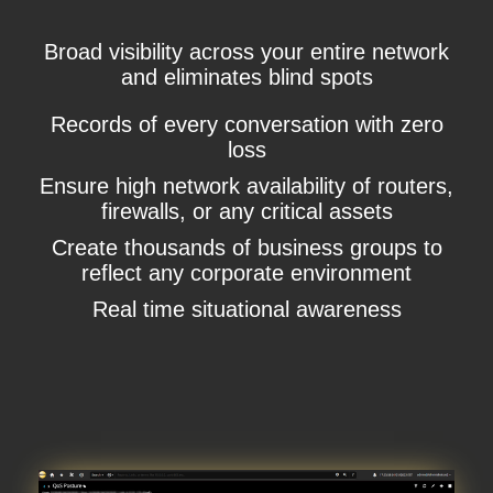
Broad visibility across your entire network
and eliminates blind spots
Records of every conversation with zero
loss
Ensure high network availability of routers,
firewalls, or any critical assets
Create thousands of business groups to
reflect any corporate environment
Real time situational awareness