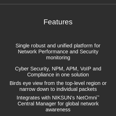
Features
Single robust and unified platform for
Network Performance and Security
monitoring
Cyber Security, NPM, APM, VoIP and
Compliance in one solution
Birds eye view from the top-level region or
narrow down to individual packets
Integrates with NIKSUN's NetOmni
™
Central Manager for global network
awareness