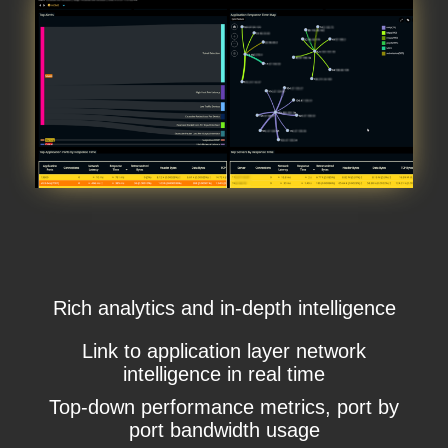
Rich analytics and in-depth intelligence
Link to application layer network
intelligence in real time
Top-down performance metrics, port by
port bandwidth usage