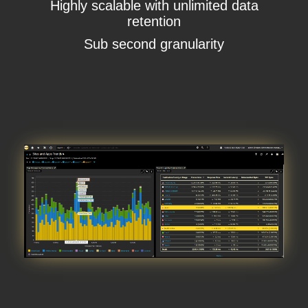
Highly scalable with unlimited data
retention
Sub second granularity