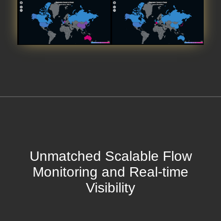
Unmatched Scalable Flow
Monitoring and Real-time
Visibility