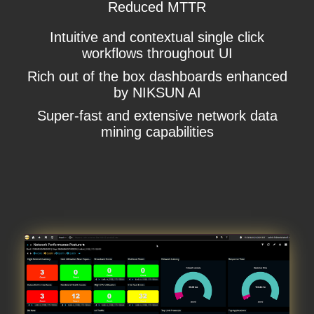
Reduced MTTR
Intuitive and contextual single click
workflows throughout UI
Rich out of the box dashboards enhanced
by NIKSUN AI
Super-fast and extensive network data
mining capabilities