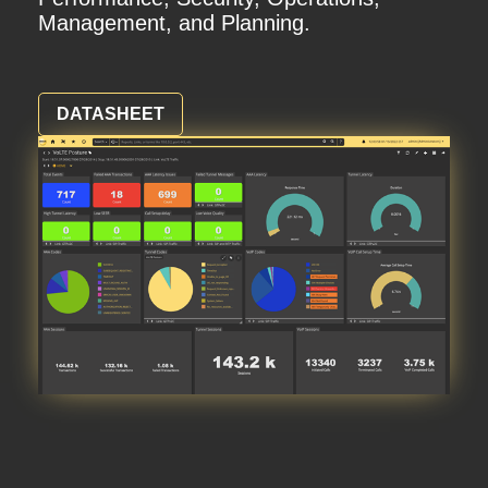
Management, and Planning.
DATASHEET