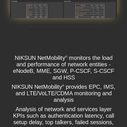
NIKSUN NetMobility
monitors the load
®
and performance of network entities -
eNodeB, MME, SGW, P-CSCF, S-CSCF
and HSS
NIKSUN NetMobility
provides EPC, IMS,
®
and LTE/VoLTE/CDMA monitoring and
analysis
Analysis of network and services layer
KPIs such as authentication latency, call
setup delay, top talkers, failed sessions,