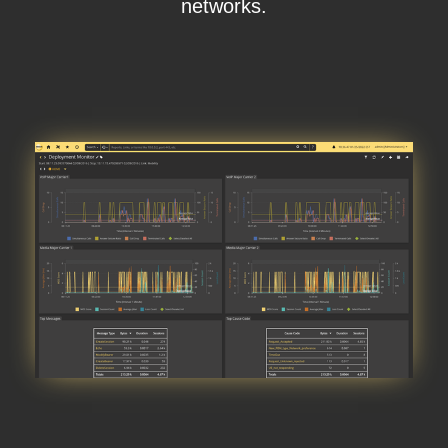
networks.