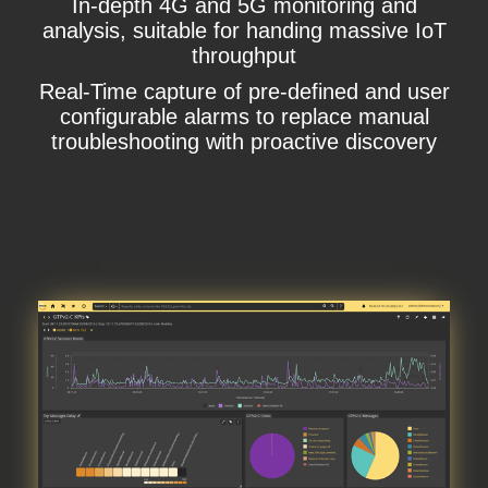
In-depth 4G and 5G monitoring and
analysis, suitable for handing massive IoT
throughput
Real-Time capture of pre-defined and user
configurable alarms to replace manual
troubleshooting with proactive discovery