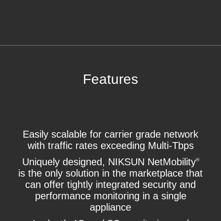
Features
Easily scalable for carrier grade network
with traffic rates exceeding Multi-Tbps
Uniquely designed, NIKSUN NetMobility
®
is the only solution in the marketplace that
can offer tightly integrated security and
performance monitoring in a single
appliance