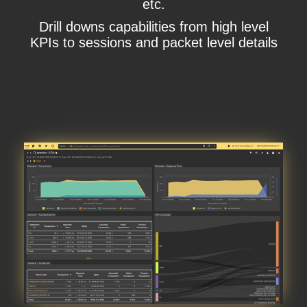
etc.
Drill downs capabilities from high level
KPIs to sessions and packet level details