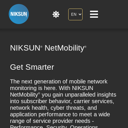
NIKSUN
NetMobility
®
®
Get Smarter
The next generation of mobile network
monitoring is here. With NIKSUN
NetMobility
you gain unparalleled insights
®
into subscriber behavior, carrier services,
network health, cyber threats, and
application performance to meet a wide
range of service provider needs -
Performance, Security, Operations,