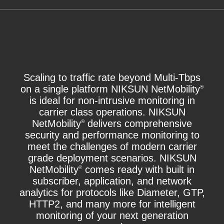
Scaling to traffic rate beyond Multi-Tbps
on a single platform NIKSUN NetMobility
®
is ideal for non-intrusive monitoring in
carrier class operations. NIKSUN
NetMobility
delivers comprehensive
®
security and performance monitoring to
meet the challenges of modern carrier
grade deployment scenarios. NIKSUN
NetMobility
comes ready with built in
®
subscriber, application, and network
analytics for protocols like Diameter, GTP,
HTTP2, and many more for intelligent
monitoring of your next generation