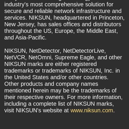
industry's most comprehensive solution for
secure and reliable network infrastructure and
services. NIKSUN, headquartered in Princeton,
New Jersey, has sales offices and distributors
throughout the US, Europe, the Middle East,
and Asia-Pacific.
NIKSUN, NetDetector, NetDetectorLive,
NetVCR, NetOmni, Supreme Eagle, and other
NIKSUN marks are either registered
trademarks or trademarks of NIKSUN, Inc. in
the United States and/or other countries.
Other products and company names
mentioned herein may be the trademarks of
their respective owners. For more information,
including a complete list of NIKSUN marks,
visit NIKSUN's website at
www.niksun.com
.