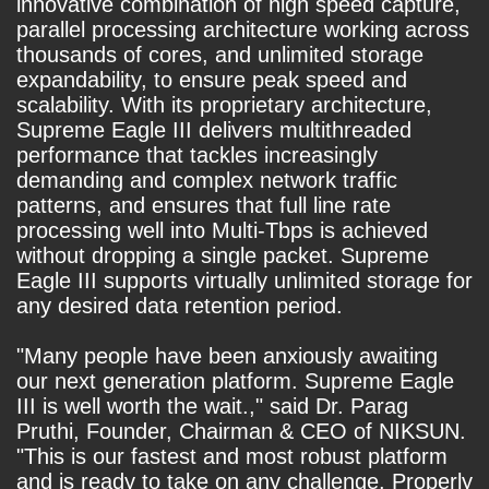
innovative combination of high speed capture,
parallel processing architecture working across
thousands of cores, and unlimited storage
expandability, to ensure peak speed and
scalability. With its proprietary architecture,
Supreme Eagle III delivers multithreaded
performance that tackles increasingly
demanding and complex network traffic
patterns, and ensures that full line rate
processing well into Multi-Tbps is achieved
without dropping a single packet. Supreme
Eagle III supports virtually unlimited storage for
any desired data retention period.
"Many people have been anxiously awaiting
our next generation platform. Supreme Eagle
III is well worth the wait.," said Dr. Parag
Pruthi, Founder, Chairman & CEO of NIKSUN.
"This is our fastest and most robust platform
and is ready to take on any challenge. Properly