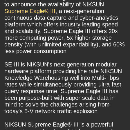
to announce the availability of NIKSUN
Supreme Eagle® III
, a next-generation
continuous data capture and cyber-analytics
platform which offers industry leading speed
and scalability. Supreme Eagle III offers 20x
more computing power, 5x higher storage
density (with unlimited expandability), and 60%
less power consumption
SE-III is NIKSUN's next generation modular
hardware platform providing line rate NIKSUN
Knowledge Warehousing well into Multi-Tbps
rates while simultaneously providing ultra-fast
query response time. Supreme Eagle III has
been purpose-built with super scale data in
mind to solve the challenges arising from
today's 5-V network traffic explosion
NIKSUN Supreme Eagle® III is a powerful