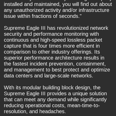
installed and maintained, you will find out about
any unauthorized activity and/or infrastructure
issue within fractions of seconds."
Supreme Eagle III has revolutionized network
security and performance monitoring with
continuous and high-speed lossless packet
capture that is four times more efficient in
comparison to other industry offerings. Its
superior performance architecture results in
the fastest incident prevention, containment,
and management to best protect and optimize
data centers and large-scale networks.
With its modular building block design, the
Supreme Eagle III provides a unique solution
that can meet any demand while significantly
reducing operational costs, mean-time-to-
resolution, and headaches.