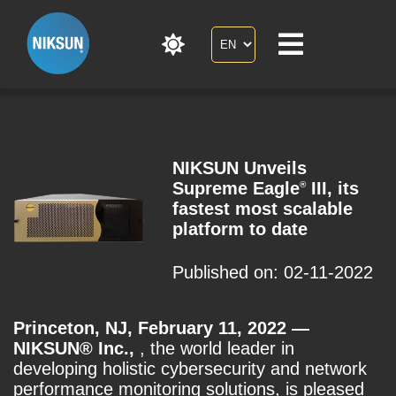
NIKSUN Unveils
Supreme Eagle
III, its
®
fastest most scalable
platform to date
Published on: 02-11-2022
Princeton, NJ, February 11, 2022 —
NIKSUN® Inc.,
, the world leader in
developing holistic cybersecurity and network
performance monitoring solutions, is pleased