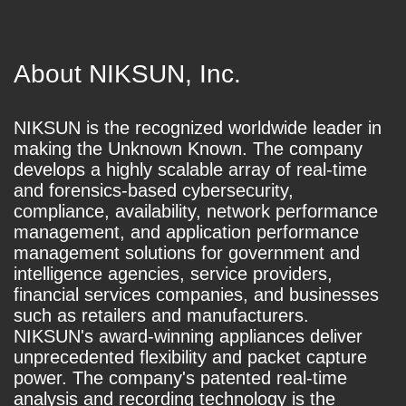
About NIKSUN, Inc.
NIKSUN is the recognized worldwide leader in
making the Unknown Known. The company
develops a highly scalable array of real-time
and forensics-based cybersecurity,
compliance, availability, network performance
management, and application performance
management solutions for government and
intelligence agencies, service providers,
financial services companies, and businesses
such as retailers and manufacturers.
NIKSUN's award-winning appliances deliver
unprecedented flexibility and packet capture
power. The company's patented real-time
analysis and recording technology is the