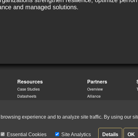
organizations strengthen resilience, optimize per
dance and managed solutions.
Resources
Partners
Case Studies
Overview
Datasheets
Alliance
Knowledge Portal Login
Channel
Podcasts & Videos
 browsing experience and to analyze site traffic. By using our sit
White Papers
Essential Cookies
Site Analytics
Details
OK