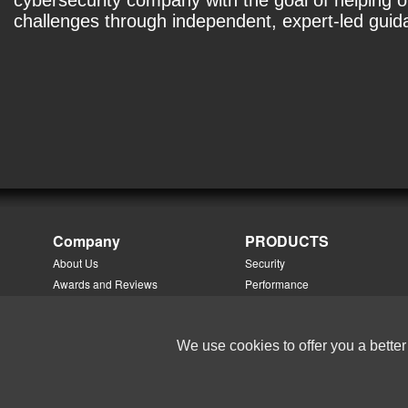
cybersecurity company with the goal of helping 
challenges through independent, expert-led gui
Company
PRODUCTS
About Us
Security
Awards and Reviews
Performance
®
Careers
NetMobility
™
Contact Us
NetOmni
™
We use cookies to offer you a better
Directions
NetTradeWatch
™
Events
PhoneSweep
Management Team
Add-On Solution Modules