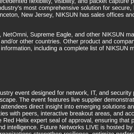
edented flexibility, visibility, and packet captur
industry’s most comprehensive solution for secure
inceton, New Jersey, NIKSUN has sales offices and 
 NetOmni, Supreme Eagle, and other NIKSUN mark
s and/or other countries. Other product and comp
information, including a complete list of NIKSUN ma
ustry event designed for network, IT, and security
cape. The event features live supplier demonstrat
 attendees direct insight into emerging solutions a
ies with peers, interactive breakout areas, and a
he Red Helix expert seal of approval, ensuring that 
and intelligence. Future Networks LIVE is hosted 