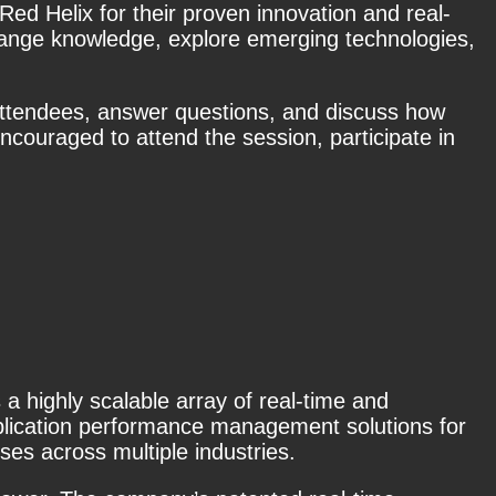
Red Helix for their proven innovation and real-
change knowledge, explore emerging technologies,
 attendees, answer questions, and discuss how
ncouraged to attend the session, participate in
highly scalable array of real-time and
plication performance management solutions for
ses across multiple industries.