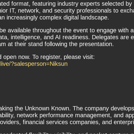
ted format, featuring industry experts selected by 
nior IT, network, and security professionals to ex
an increasingly complex digital landscape.
l be available throughout the event to engage with
ta, intelligence, and AI readiness. Delegates are e
 at their stand following the presentation.
 open now. To register, please visit:
-live/?salesperson=Niksun
aking the Unknown Known. The company develops a 
ilability, network performance management, and ap
viders, financial services companies, and enterpri