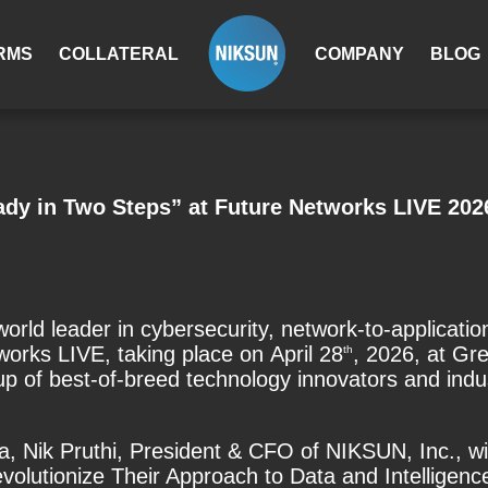
RMS
COLLATERAL
COMPANY
BLOG
dy in Two Steps” at Future Networks LIVE 202
rld leader in cybersecurity, network-to-applicat
works LIVE, taking place on
April 28
, 2026, at G
th
p of best-of-breed technology innovators and indust
a,
Nik Pruthi, President & CFO of NIKSUN, Inc., will
lutionize Their Approach to Data and Intelligence