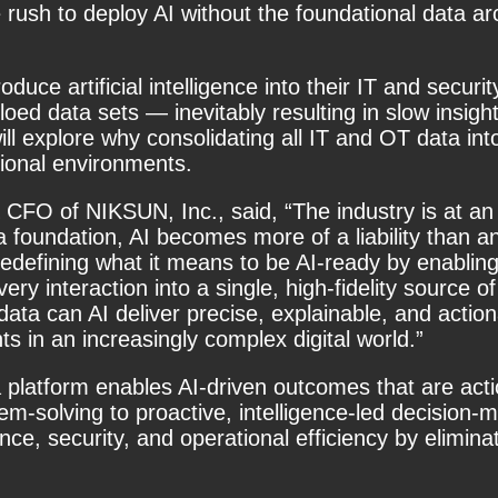
e rush to deploy AI without the foundational data ar
roduce artificial intelligence into their IT and sec
iloed data sets — inevitably resulting in slow ins
ill explore why
consolidating all IT and OT data into
tional environments.
 CFO of NIKSUN, Inc., said, “The industry is at an 
a foundation, AI becomes more of a liability than a
e redefining what it means to be AI-ready by enablin
ry interaction into a single, high-fidelity source o
data can AI deliver precise, explainable, and actio
s in an increasingly complex digital world.”
ta platform enables AI-driven outcomes that are acti
em-solving to proactive, intelligence-led decision-
e, security, and operational efficiency by eliminat