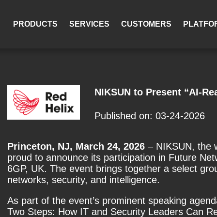
PRODUCTS
SERVICES
CUSTOMERS
PLATFO
NIKSUN to Present “AI-Rea
Published on: 03-24-2026
Princeton, NJ, March 24, 2026
– NIKSUN, the wo
proud to announce its participation in
Future Net
6GP, UK. The event brings together a select grou
networks, security, and intelligence.
As part of the event’s prominent speaking agend
Two Steps: How IT and Security Leaders Can Revo