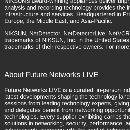
NIKSUN’s award-winning appliances deliver unprec
analysis and recording technology provides the 
infrastructure and services. Headquartered in Pr
Europe, the Middle East, and Asia-Pacific.
NIKSUN, NetDetector, NetDetectorLive, NetVCR,
trademarks of NIKSUN, Inc. in the United State
trademarks of their respective owners. For more 
About Future Networks LIVE
Future Networks LIVE is a curated, in-person ind
latest developments shaping the technology lands
sessions from leading technology experts, giving
and delegates benefit from networking opportunit
technologies. Every supplier exhibiting carries t
solutions in networking, security, performance, 