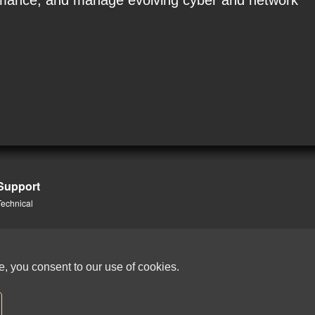
formance, and manage evolving cyber and network
Support
Technical
e, you consent to our use of cookies.