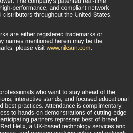
e power. The company’s patented real-time
, high-performance, and compliant network
distributors throughout the United States,
s are either registered trademarks or
any names mentioned herein may be the
rks, please visit
www.niksun.com
.
 professionals who want to stay ahead of the
ions, interactive stands, and focused educational
nd best practices. Attendance is complimentary,
ccess to hands-on demonstrations of cutting-edge
participating partners represent best-of-breed
by Red Helix, a UK-based technology services and