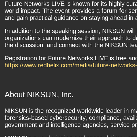
Future Networks LIVE is known for its highly cura
world impact. The event provides a forum for se
and gain practical guidance on staying ahead in 
In addition to the speaking session, NIKSUN wil
organizations can modernize their approach to da
the discussion, and connect with the NIKSUN team
Registration for Future Networks LIVE is free and
https://www.redhelix.com/media/future-networks
About NIKSUN, Inc.
NIKSUN is the recognized worldwide leader in m
forensics-based cybersecurity, compliance, ava
government and intelligence agencies, service pro