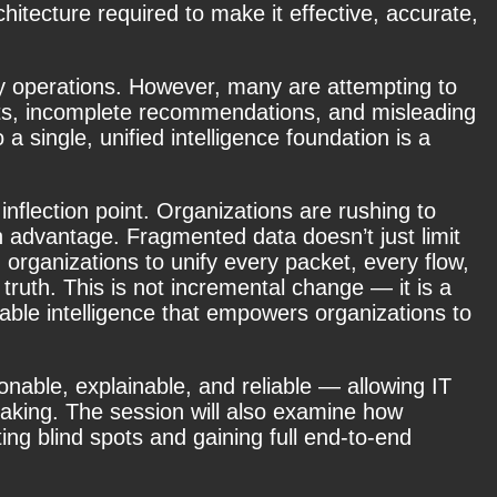
chitecture required to make it effective, accurate,
urity operations. However, many are attempting to
ights, incomplete recommendations, and misleading
 a single, unified intelligence foundation
is a
inflection point. Organizations are rushing to
n advantage. Fragmented data doesn’t just limit
g organizations to unify every packet, every flow,
f truth. This is not incremental change — it is a
nable intelligence that empowers organizations to
onable, explainable, and reliable — allowing IT
making. The session will also examine how
ing blind spots and gaining full end-to-end