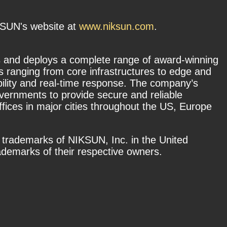
IKSUN's website at
www.niksun.com
.
 and deploys a complete range of award-winning
s ranging from core infrastructures to edge and
bility and real-time response. The company’s
overnments to provide secure and reliable
fices in major cities throughout the US, Europe
 trademarks of NIKSUN, Inc. in the United
demarks of their respective owners.