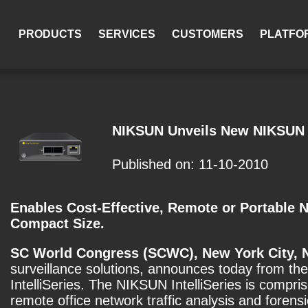
PRODUCTS
SERVICES
CUSTOMERS
PLATFO
NIKSUN Unveils New NIKSUN I
Published on: 11-10-2010
Enables Cost-Effective, Remote or Portable 
Compact Size.
SC World Congress (SCWC), New York City, 
surveillance solutions, announces today from the
IntelliSeries. The NIKSUN IntelliSeries is compr
remote office network traffic analysis and forens