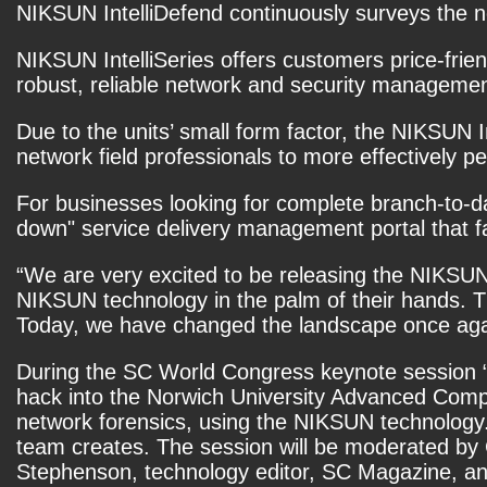
NIKSUN IntelliDefend continuously surveys the ne
NIKSUN IntelliSeries offers customers price-frien
robust, reliable network and security managemen
Due to the units’ small form factor, the NIKSUN I
network field professionals to more effectively
For businesses looking for complete branch-to-da
down" service delivery management portal that faci
“We are very excited to be releasing the NIKSUN 
NIKSUN technology in the palm of their hands. Th
Today, we have changed the landscape once aga
During the SC World Congress keynote session 
hack into the Norwich University Advanced Comp
network forensics, using the NIKSUN technology. 
team creates. The session will be moderated by 
Stephenson, technology editor, SC Magazine, a