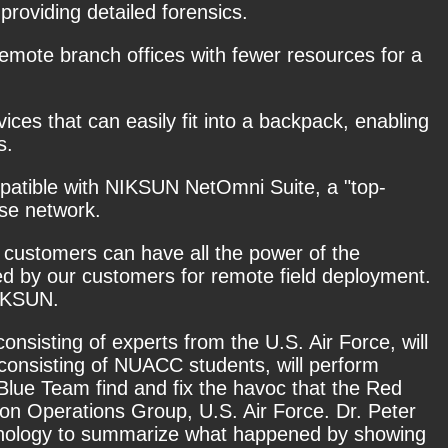
roviding detailed forensics.
remote branch offices with fewer resources for a
ices that can easily fit into a backpack, enabling
s.
ompatible with NIKSUN NetOmni Suite, a "top-
ise network.
, customers can have all the power of the
ted by our customers for remote field deployment.
NIKSUN.
consisting of experts from the U.S. Air Force, will
onsisting of NUACC students, will perform
 Blue Team find and fix the havoc that the Red
on Operations Group, U.S. Air Force. Dr. Peter
hnology to summarize what happened by showing