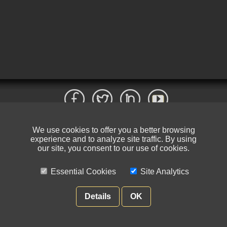
We use cookies to offer you a better browsing
© NIKSUN Inc. Trademarks are the property of their respective owners. All
experience and to analyze site traffic. By using
rights reserved.
our site, you consent to our use of cookies.
Terms of Use
|
Privacy Policy
Essential Cookies
Site Analytics
Details
OK