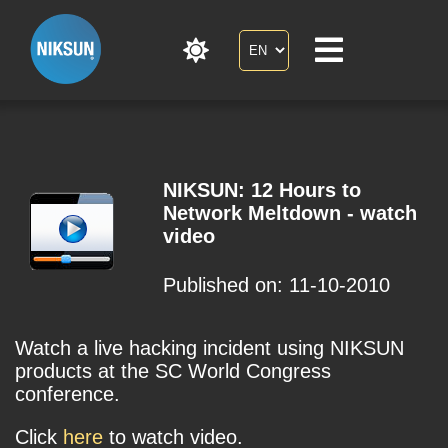
NIKSUN: 12 Hours to
Network Meltdown - watch
video
Published on: 11-10-2010
Watch a live hacking incident using NIKSUN
products at the SC World Congress
conference.
Click
here
to watch video.