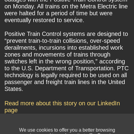
on Monday. All trains on the Metra Electric line
were halted for a period of time but were
eventually restored to service.
Positive Train Control systems are designed to
“prevent train-to-train collisions, over-speed
derailments, incursions into established work
zones and movements of trains through
switches left in the wrong position,” according
to the U.S. Department of Transportation. PTC
technology is legally required to be used on all
passenger and freight train lines in the United
States.
Read more about this story on our LinkedIn
page
We use cookies to offer you a better browsing