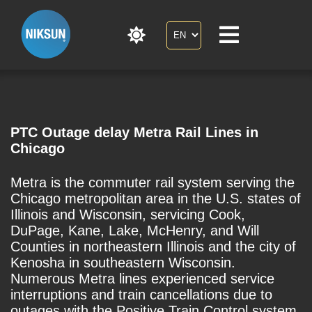
PTC Outage delay Metra Rail Lines in
Chicago
Metra is the commuter rail system serving the
Chicago metropolitan area in the U.S. states of
Illinois and Wisconsin, servicing Cook,
DuPage, Kane, Lake, McHenry, and Will
Counties in northeastern Illinois and the city of
Kenosha in southeastern Wisconsin.
Numerous Metra lines experienced service
interruptions and train cancellations due to
outages with the Positive Train Control system