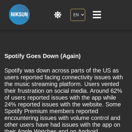
Spotify Goes Down (Again)
Spotify was down across parts of the US as
users reported facing connectivity issues with
the music streaming platform. Users vented
their frustration on social media. Around 62%
of users reported issues with the app while
24% reported issues with the website. Some
Spotify Premium members reported
encountering issues with volume control and
other users have had issues with the app on
their Apple Watches and on Android.