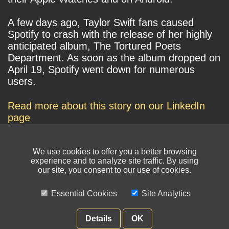
A few days ago, Taylor Swift fans caused
Spotify to crash with the release of her highly
anticipated album, The Tortured Poets
Department. As soon as the album dropped on
April 19, Spotify went down for numerous
users.
Read more about this story on our LinkedIn
page
We use cookies to offer you a better browsing
experience and to analyze site traffic. By using
our site, you consent to our use of cookies.
Essential Cookies
Site Analytics
© NIKSUN Inc. Trademarks are the property of their respective owners. All
rights reserved.
Details
OK