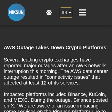
AWS Outage Takes Down Crypto Platforms
Several leading crypto exchanges have
reported major outages after an AWS network
interruption this morning. The AWS data center
outage resulted in "connectivity issues" that
affected at least 12 of its services.
Impacted platforms included Binance, KuCoin,
and MEXC. During the outage, Binance posted
on X, “We are aware of an issue impacting
some services on the Binance platform due to