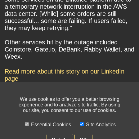
a temporary network interruption in the AWS
data center. [While] some orders are still
successful... some are failing. If users failed,
they may keep retrying.”
Other services hit by the outage included
Coinstore, Gate.io, DeBank, Rabby Wallet, and
Weex.
Read more about this story on our LinkedIn
page
We use cookies to offer you a better browsing
experience and to analyze site traffic. By using
our site, you consent to our use of cookies.
Essential Cookies
Site Analytics
© NIKSUN Inc. Trademarks are the property of their respective owners. All
rights reserved.