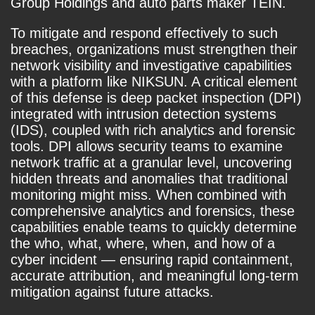
Group Holdings and auto parts maker TEIN.
To mitigate and respond effectively to such
breaches, organizations must strengthen their
network visibility and investigative capabilities
with a platform like NIKSUN. A critical element
of this defense is deep packet inspection (DPI)
integrated with intrusion detection systems
(IDS), coupled with rich analytics and forensic
tools. DPI allows security teams to examine
network traffic at a granular level, uncovering
hidden threats and anomalies that traditional
monitoring might miss. When combined with
comprehensive analytics and forensics, these
capabilities enable teams to quickly determine
the who, what, where, when, and how of a
cyber incident — ensuring rapid containment,
accurate attribution, and meaningful long-term
mitigation against future attacks.