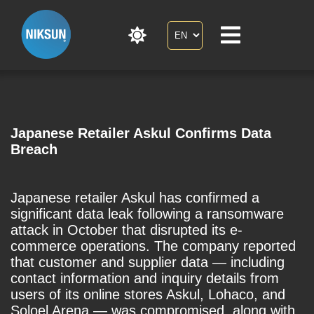
Japanese Retailer Askul Confirms Data
Breach
Japanese retailer Askul has confirmed a
significant data leak following a ransomware
attack in October that disrupted its e-
commerce operations. The company reported
that customer and supplier data — including
contact information and inquiry details from
users of its online stores Askul, Lohaco, and
Soloel Arena — was compromised, along with