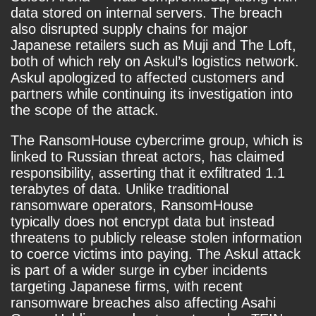
data stored on internal servers. The breach
also disrupted supply chains for major
Japanese retailers such as Muji and The Loft,
both of which rely on Askul’s logistics network.
Askul apologized to affected customers and
partners while continuing its investigation into
the scope of the attack.
The RansomHouse cybercrime group, which is
linked to Russian threat actors, has claimed
responsibility, asserting that it exfiltrated 1.1
terabytes of data. Unlike traditional
ransomware operators, RansomHouse
typically does not encrypt data but instead
threatens to publicly release stolen information
to coerce victims into paying. The Askul attack
is part of a wider surge in cyber incidents
targeting Japanese firms, with recent
ransomware breaches also affecting Asahi