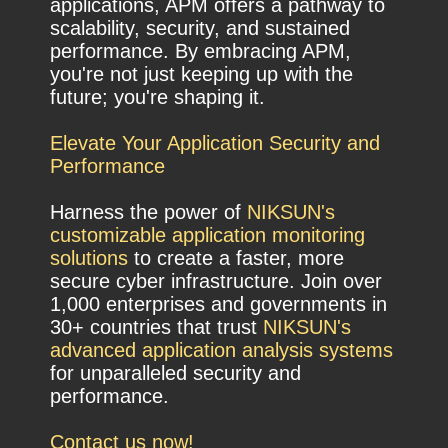
applications, APM offers a pathway to
scalability, security, and sustained
performance. By embracing APM,
you're not just keeping up with the
future; you're shaping it.
Elevate Your Application Security and
Performance
Harness the power of
NIKSUN's
customizable application monitoring
solutions
to create a faster, more
secure cyber infrastructure. Join over
1,000 enterprises and governments in
30+ countries that trust
NIKSUN's
advanced application analysis systems
for unparalleled security and
performance.
Contact us now!