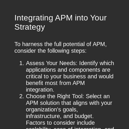
Integrating APM into Your
Strategy
To harness the full potential of APM,
consider the following steps:
Assess Your Needs: Identify which
applications and components are
critical to your business and would
benefit most from APM
integration.
Choose the Right Tool: Select an
APM solution that aligns with your
organization's goals,
infrastructure, and budget.
Factors to consider include