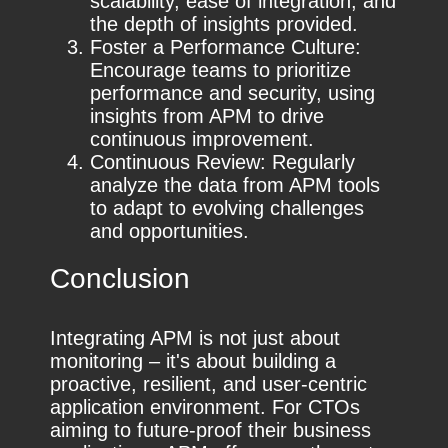
scalability, ease of integration, and
the depth of insights provided.
Foster a Performance Culture:
Encourage teams to prioritize
performance and security, using
insights from APM to drive
continuous improvement.
Continuous Review: Regularly
analyze the data from APM tools
to adapt to evolving challenges
and opportunities.
Conclusion
Integrating APM is not just about
monitoring – it's about building a
proactive, resilient, and user-centric
application environment. For CTOs
aiming to future-proof their business