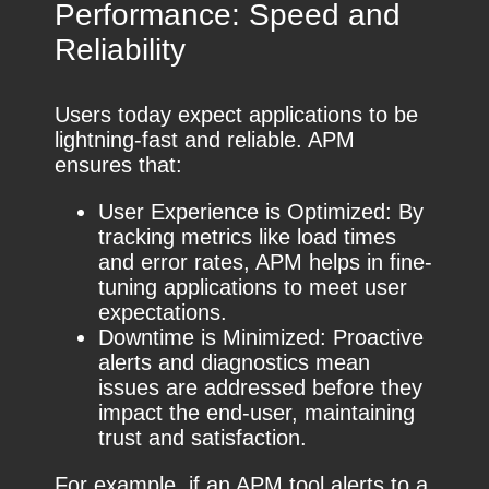
Performance: Speed and
Reliability
Users today expect applications to be
lightning-fast and reliable. APM
ensures that:
User Experience is Optimized: By
tracking metrics like load times
and error rates, APM helps in fine-
tuning applications to meet user
expectations.
Downtime is Minimized: Proactive
alerts and diagnostics mean
issues are addressed before they
impact the end-user, maintaining
trust and satisfaction.
For example, if an APM tool alerts to a