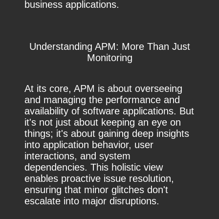
business applications.
Understanding APM: More Than Just
Monitoring
At its core, APM is about overseeing
and managing the performance and
availability of software applications. But
it's not just about keeping an eye on
things; it's about gaining deep insights
into application behavior, user
interactions, and system
dependencies. This holistic view
enables proactive issue resolution,
ensuring that minor glitches don't
escalate into major disruptions.