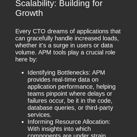
Scalability: Building for
Growth
Every CTO dreams of applications that
can gracefully handle increased loads,
whether it's a surge in users or data
volume. APM tools play a crucial role
here by:
Identifying Bottlenecks: APM
provides real-time data on
application performance, helping
teams pinpoint where delays or
failures occur, be it in the code,
database queries, or third-party
services.
Informing Resource Allocation:
With insights into which
components are under strain,