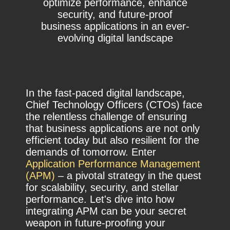
optimize performance, enhance
security, and future-proof
business applications in an ever-
evolving digital landscape
In the fast-paced digital landscape,
Chief Technology Officers (CTOs) face
the relentless challenge of ensuring
that business applications are not only
efficient today but also resilient for the
demands of tomorrow. Enter
Application Performance Management
(APM)
– a pivotal strategy in the quest
for scalability, security, and stellar
performance. Let's dive into how
integrating APM can be your secret
weapon in future-proofing your