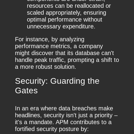
resources can be reallocated or
scaled appropriately, ensuring
optimal performance without
unnecessary expenditure.
For instance, by analyzing
performance metrics, a company
might discover that its database can't
handle peak traffic, prompting a shift to
a more robust solution.
Security: Guarding the
Gates
In an era where data breaches make
headlines, security isn't just a priority –
it's a mandate. APM contributes to a
fortified security posture by: