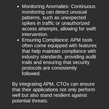
Monitoring Anomalies: Continuous
monitoring can detect unusual
patterns, such as unexpected
spikes in traffic or unauthorized
access attempts, allowing for swift
intervention.
Ensuring Compliance: APM tools
often come equipped with features
that help maintain compliance with
industry standards, providing audit
trails and ensuring that security
protocols are consistently
followed.
By integrating APM, CTOs can ensure
that their applications not only perform
well but also stand resilient against
potential threats.