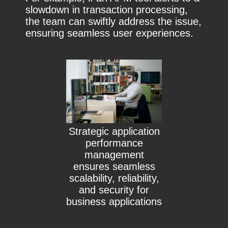
slowdown in transaction processing,
the team can swiftly address the issue,
ensuring seamless user experiences.
Strategic application
performance
management
ensures seamless
scalability, reliability,
and security for
business applications