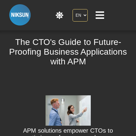
The CTO's Guide to Future-
Proofing Business Applications
with APM
APM solutions empower CTOs to