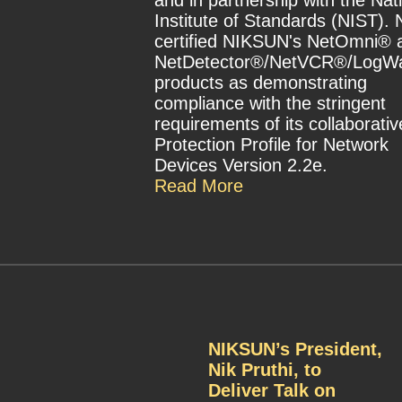
and in partnership with the Nat
Institute of Standards (NIST).
certified NIKSUN's NetOmni® 
NetDetector®/NetVCR®/LogW
products as demonstrating
compliance with the stringent
requirements of its collaborativ
Protection Profile for Network
Devices Version 2.2e.
Read More
NIKSUN’s President,
Nik Pruthi, to
Deliver Talk on