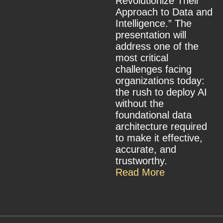
Revolutionize Their
Approach to Data and
Intelligence.” The
presentation will
address one of the
most critical
challenges facing
organizations today:
the rush to deploy AI
without the
foundational data
architecture required
to make it effective,
accurate, and
trustworthy.
Read More