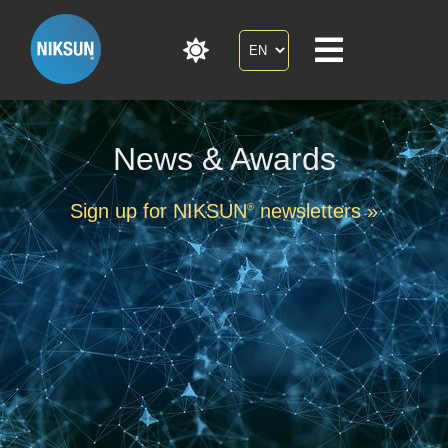
News & Awards
Sign up for NIKSUN
newsletters »
®