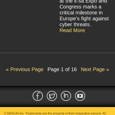
at the it-sa Expo and
Congress marks a
critical milestone in
Europe's fight against
cyber threats.
Read More
« Previous Page
Page
1
of 16
Next Page »
© NIKSUN Inc. Trademarks are the property of their respective owners. All