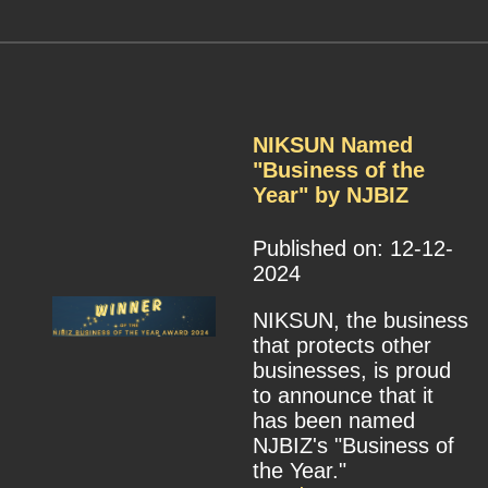
NIKSUN Named
"Business of the
Year" by NJBIZ
Published on: 12-12-
2024
NIKSUN, the business
that protects other
businesses, is proud
to announce that it
has been named
NJBIZ's "Business of
the Year."