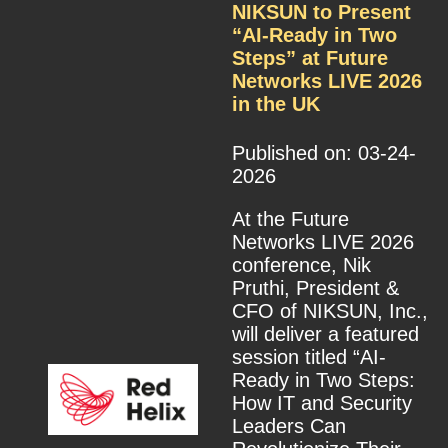
NIKSUN to Present
“AI-Ready in Two
Steps” at Future
Networks LIVE 2026
in the UK
Published on: 03-24-
2026
At the Future
Networks LIVE 2026
conference, Nik
Pruthi, President &
CFO of NIKSUN, Inc.,
will deliver a featured
session titled “AI-
Ready in Two Steps:
How IT and Security
Leaders Can