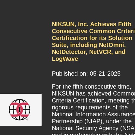
NIKSUN, Inc. Achieves Fifth
Consecutive Common Criteri
Certification for its Solution
Suite, including NetOmni,
NetDetector, NetVCR, and
LogWave
Published on: 05-21-2025
For the fifth consecutive time,
NIKSUN has achieved Commo
Criteria Certification, meeting t
rigorous requirements of the
National Information Assuranc
Partnership (NIAP), under the
National Security Agency (NSA