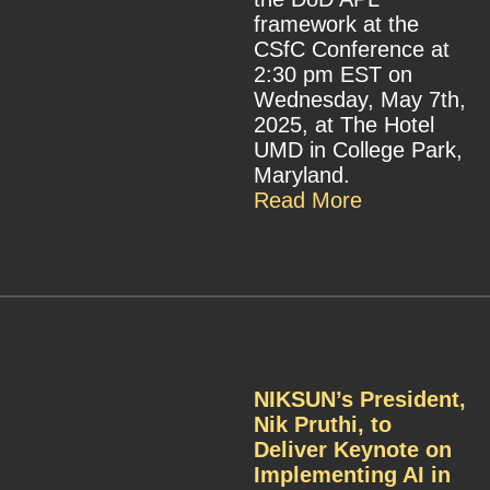
framework at the
CSfC Conference at
2:30 pm EST on
Wednesday, May 7th,
2025, at The Hotel
UMD in College Park,
Maryland.
Read More
NIKSUN’s President,
Nik Pruthi, to
Deliver Keynote on
Implementing AI in