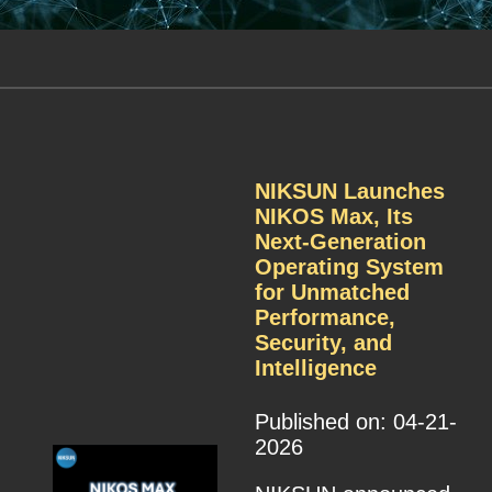
NIKSUN Launches
NIKOS Max, Its
Next-Generation
Operating System
for Unmatched
Performance,
Security, and
Intelligence
Published on: 04-21-
2026