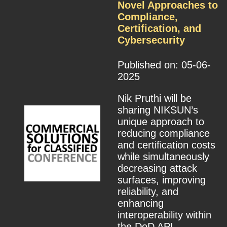
Novel Approaches to
Compliance,
Certification, and
Cybersecurity
Published on: 05-06-
2025
Nik Pruthi will be
sharing NIKSUN’s
unique approach to
reducing compliance
and certification costs
while simultaneously
decreasing attack
surfaces, improving
reliability, and
enhancing
interoperability within
the DoD APL