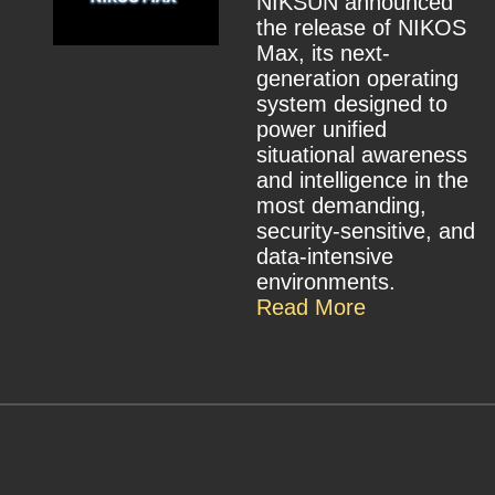
NIKSUN announced
the release of NIKOS
Max, its next-
generation operating
system designed to
power unified
situational awareness
and intelligence in the
most demanding,
security-sensitive, and
data-intensive
environments.
Read More