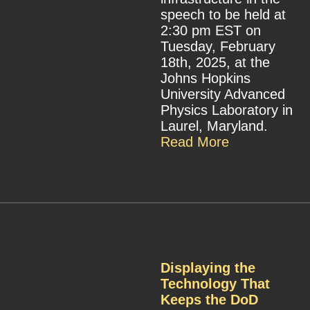
speech to be held at
2:30 pm EST on
Tuesday, February
18th, 2025, at the
Johns Hopkins
University Advanced
Physics Laboratory in
Laurel, Maryland.
Read More
Displaying the
Technology That
Keeps the DoD