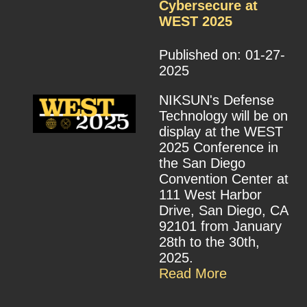
Cybersecure at
WEST 2025
Published on: 01-27-
2025
NIKSUN's Defense
Technology will be on
display at the WEST
2025 Conference in
the San Diego
Convention Center at
111 West Harbor
Drive, San Diego, CA
92101 from January
28th to the 30th,
2025.
Read More