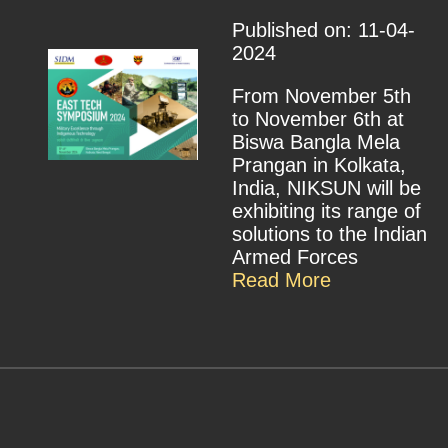
Published on: 11-04-
2024
From November 5th
to November 6th at
Biswa Bangla Mela
Prangan in Kolkata,
India, NIKSUN will be
exhibiting its range of
solutions to the Indian
Armed Forces
Read More