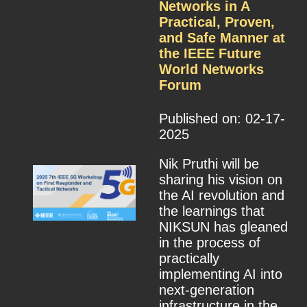
Networks in A
Practical, Proven,
and Safe Manner at
the IEEE Future
World Networks
Forum
Published on: 02-17-
2025
Nik Pruthi will be
sharing his vision on
the AI revolution and
the learnings that
NIKSUN has gleaned
in the process of
practically
implementing AI into
next-generation
infrastructure in the