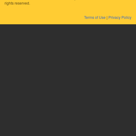
rights reserved.
Terms of Use
|
Privacy Policy