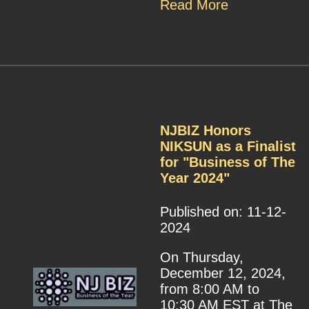
Read More
NJBIZ Honors
NIKSUN as a Finalist
for "Business of The
Year 2024"
Published on: 11-12-
2024
On Thursday,
December 12, 2024,
from 8:00 AM to
10:30 AM EST at The