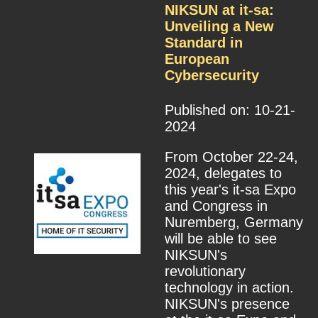
NIKSUN at it-sa:
Unveiling a New
Standard in
European
Cybersecurity
Published on: 10-21-
2024
From October 22-24,
2024, delegates to
this year's it-sa Expo
and Congress in
Nuremberg, Germany
will be able to see
NIKSUN's
revolutionary
technology in action.
NIKSUN's presence