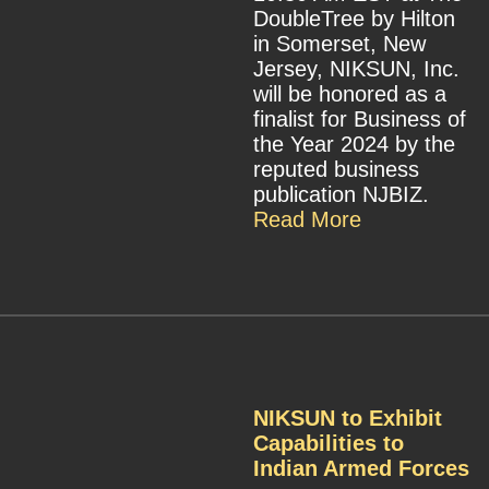
DoubleTree by Hilton
in Somerset, New
Jersey, NIKSUN, Inc.
will be honored as a
finalist for Business of
the Year 2024 by the
reputed business
publication NJBIZ.
Read More
NIKSUN to Exhibit
Capabilities to
Indian Armed Forces