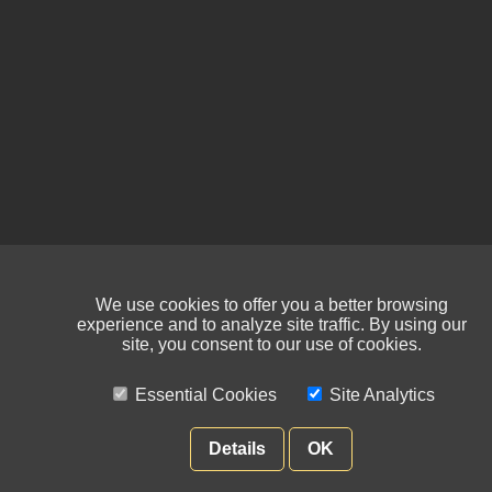
We use cookies to offer you a better browsing
experience and to analyze site traffic. By using our
site, you consent to our use of cookies.
Essential Cookies
Site Analytics
Details
OK