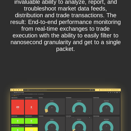
invaluable ability to analyze, report, and
troubleshoot market data feeds,
distribution and trade transactions. The
result: End-to-end performance monitoring
from real-time exchanges to trade
execution with the ability to easily filter to
nanosecond granularity and get to a single
packet.