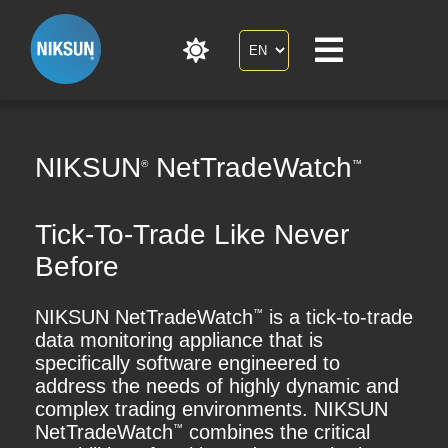
NIKSUN
NetTradeWatch
®
™
Tick-To-Trade Like Never
Before
NIKSUN NetTradeWatch
is a tick-to-trade
™
data monitoring appliance that is
specifically software engineered to
address the needs of highly dynamic and
complex trading environments. NIKSUN
NetTradeWatch
combines the critical
™