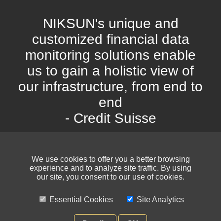
NIKSUN's unique and
customized financial data
monitoring solutions enable
us to gain a holistic view of
our infrastructure, from end to
end
- Credit Suisse
We use cookies to offer you a better browsing
experience and to analyze site traffic. By using
our site, you consent to our use of cookies.
Essential Cookies
Site Analytics
© NIKSUN Inc. Trademarks are the property of their respective owners. All
rights reserved.