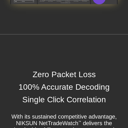
Zero Packet Loss
100% Accurate Decoding
Single Click Correlation
With its sustained competitive advantage,
NIKSUN NetTradeWatch
delivers the
™