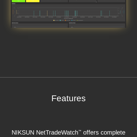
Features
NIKSUN NetTradeWatch
offers complete
™