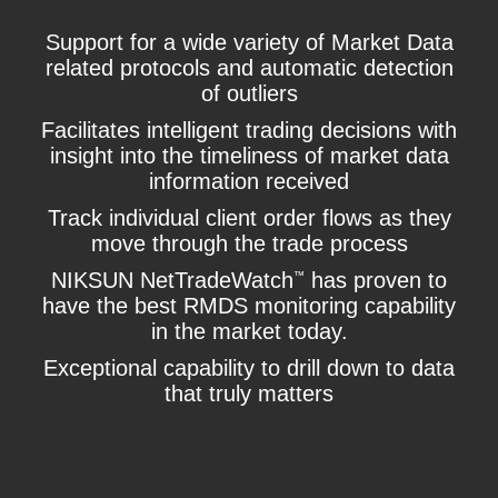
Support for a wide variety of Market Data
related protocols and automatic detection
of outliers
Facilitates intelligent trading decisions with
insight into the timeliness of market data
information received
Track individual client order flows as they
move through the trade process
NIKSUN NetTradeWatch
has proven to
™
have the best RMDS monitoring capability
in the market today.
Exceptional capability to drill down to data
that truly matters