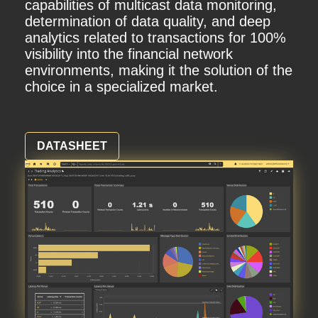
capabilities of multicast data monitoring,
determination of data quality, and deep
analytics related to transactions for 100%
visibility into the financial network
environments, making it the solution of the
choice in a specialized market.
DATASHEET