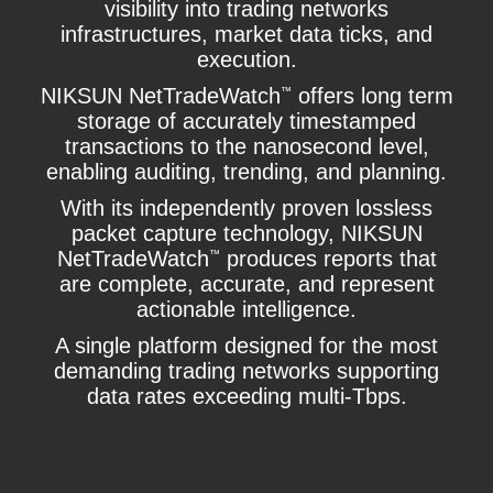
visibility into trading networks
infrastructures, market data ticks, and
execution.
NIKSUN NetTradeWatch
offers long term
™
storage of accurately timestamped
transactions to the nanosecond level,
enabling auditing, trending, and planning.
With its independently proven lossless
packet capture technology, NIKSUN
NetTradeWatch
produces reports that
™
are complete, accurate, and represent
actionable intelligence.
A single platform designed for the most
demanding trading networks supporting
data rates exceeding multi-Tbps.