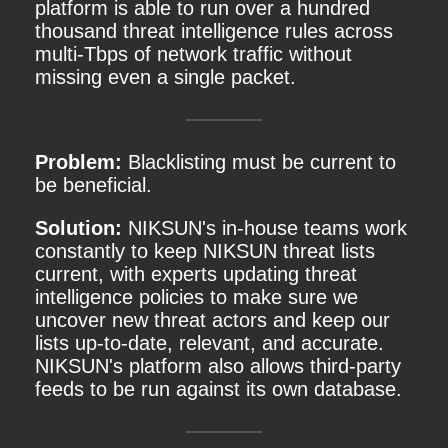
platform is able to run over a hundred
thousand threat intelligence rules across
multi-Tbps of network traffic without
missing even a single packet.
Problem:
Blacklisting must be current to
be beneficial.
Solution:
NIKSUN's in-house teams work
constantly to keep NIKSUN threat lists
current, with experts updating threat
intelligence policies to make sure we
uncover new threat actors and keep our
lists up-to-date, relevant, and accurate.
NIKSUN's platform also allows third-party
feeds to be run against its own database.