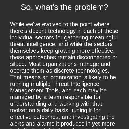
So, what's the problem?
While we've evolved to the point where
there's decent technology in each of these
individual sectors for gathering meaningful
threat intelligence, and while the sectors
themselves keep growing more effective,
these approaches remain disconnected or
siloed. Most organizations manage and
operate them as discrete technologies.
That means an organization is likely to be
running multiple Threat Intelligence
Management Tools, and each may be
managed by a team responsible for
understanding and working with that
toolset on a daily basis, tuning it for
effective outcomes, and investigating the
alerts and alarms it produces in yet more