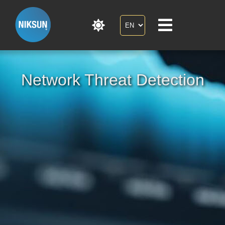
Network Threat Detection