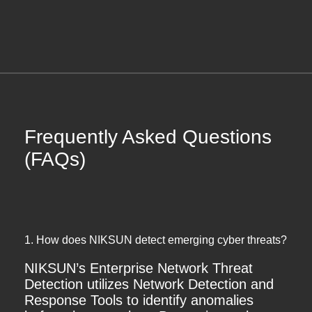
Frequently Asked Questions
(FAQs)
1. How does NIKSUN detect emerging cyber threats?
NIKSUN’s Enterprise Network Threat
Detection utilizes Network Detection and
Response Tools to identify anomalies