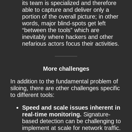
its team is specialized and therefore
able to capture and deliver only a
portion of the overall picture; in other
words, major blind-spots get left
“between the tools” which are
inevitably where hackers and other
nefarious actors focus their activities.
More challenges
In addition to the fundamental problem of
siloing, there are other challenges specific
to different tools:
Speed and scale issues inherent in
real-time monitoring.
Signature-
based detection can be challenging to
implement at scale for network traffic.