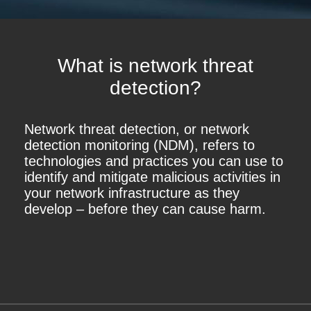
What is network threat
detection?
Network threat detection, or network
detection monitoring (NDM), refers to
technologies and practices you can use to
identify and mitigate malicious activities in
your network infrastructure as they
develop – before they can cause harm.