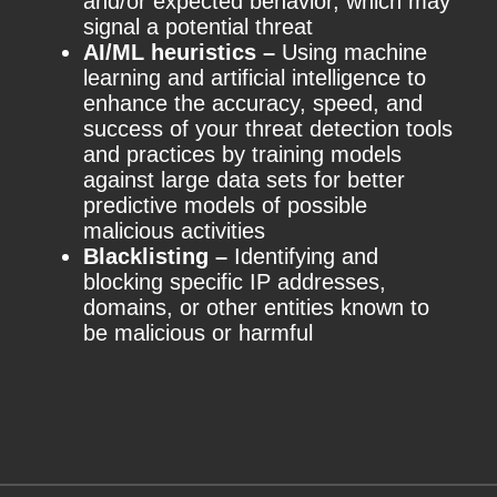
and/or expected behavior, which may
signal a potential threat
AI/ML heuristics –
Using machine
learning and artificial intelligence to
enhance the accuracy, speed, and
success of your threat detection tools
and practices by training models
against large data sets for better
predictive models of possible
malicious activities
Blacklisting –
Identifying and
blocking specific IP addresses,
domains, or other entities known to
be malicious or harmful