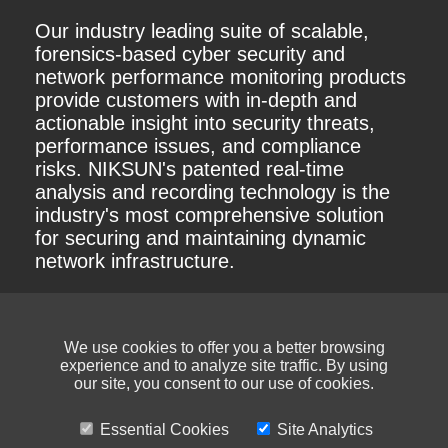
Our industry leading suite of scalable,
forensics-based cyber security and
network performance monitoring products
provide customers with in-depth and
actionable insight into security threats,
performance issues, and compliance
risks. NIKSUN's patented real-time
analysis and recording technology is the
industry's most comprehensive solution
for securing and maintaining dynamic
network infrastructure.
We use cookies to offer you a better browsing
experience and to analyze site traffic. By using
our site, you consent to our use of cookies.
Essential Cookies
Site Analytics