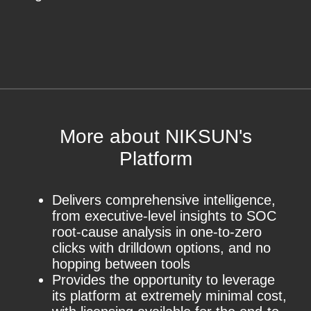
More about NIKSUN's
Platform
Delivers comprehensive intelligence,
from executive-level insights to SOC
root-cause analysis in one-to-zero
clicks with drilldown options, and no
hopping between tools
Provides the opportunity to leverage
its platform at extremely minimal cost,