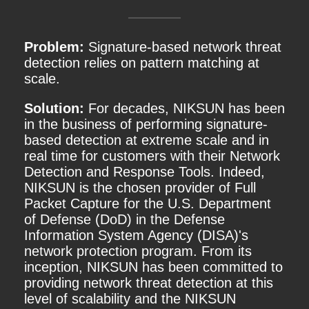
Problem:
Signature-based network threat
detection relies on pattern matching at
scale.
Solution:
For decades, NIKSUN has been
in the business of performing signature-
based detection at extreme scale and in
real time for customers with their Network
Detection and Response Tools. Indeed,
NIKSUN is the chosen provider of Full
Packet Capture for the U.S. Department
of Defense (DoD) in the Defense
Information System Agency (DISA)'s
network protection program. From its
inception, NIKSUN has been committed to
providing network threat detection at this
level of scalability and the NIKSUN