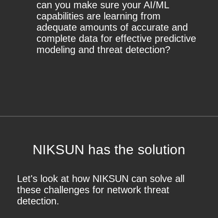
can you make sure your AI/ML
capabilities are learning from
adequate amounts of accurate and
complete data for effective predictive
modeling and threat detection?
NIKSUN has the solution
Let's look at how NIKSUN can solve all
these challenges for network threat
detection.