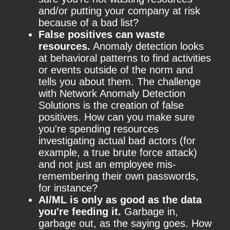
and/or putting your company at risk
because of a bad list?
False positives can waste
resources.
Anomaly detection looks
at behavioral patterns to find activities
or events outside of the norm and
tells you about them. The challenge
with Network Anomaly Detection
Solutions is the creation of false
positives. How can you make sure
you're spending resources
investigating actual bad actors (for
example, a true brute force attack)
and not just an employee mis-
remembering their own passwords,
for instance?
AI/ML is only as good as the data
you're feeding it.
Garbage in,
garbage out, as the saying goes. How