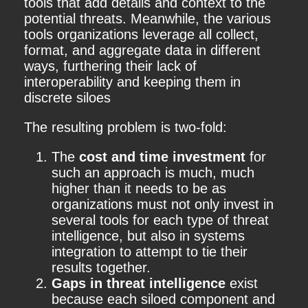
tools that add details and context to the
potential threats. Meanwhile, the various
tools organizations leverage all collect,
format, and aggregate data in different
ways, furthering their lack of
interoperability and keeping them in
discrete siloes
The resulting problem is two-fold:
The
cost and time investment
for
such an approach is much, much
higher than it needs to be as
organizations must not only invest in
several tools for each type of threat
intelligence, but also in systems
integration to attempt to tie their
results together.
Gaps in threat intelligence
exist
because each siloed component and