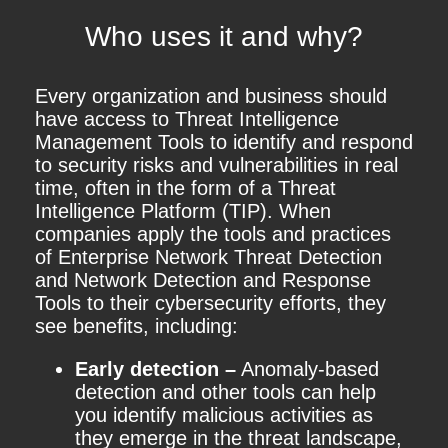
Who uses it and why?
Every organization and business should
have access to Threat Intelligence
Management Tools to identify and respond
to security risks and vulnerabilities in real
time, often in the form of a Threat
Intelligence Platform (TIP). When
companies apply the tools and practices
of Enterprise Network Threat Detection
and Network Detection and Response
Tools to their cybersecurity efforts, they
see benefits, including:
Early detection –
Anomaly-based
detection and other tools can help
you identify malicious activities as
they emerge in the threat landscape,