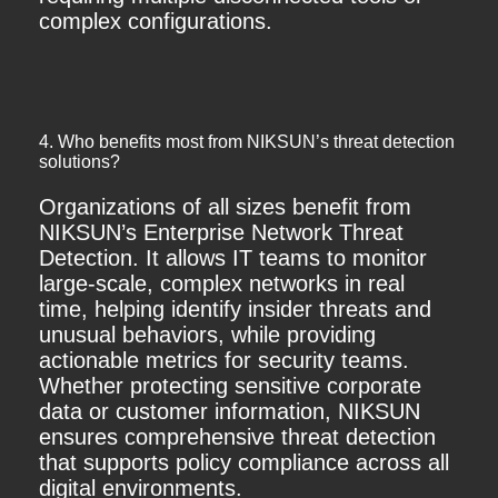
complex configurations.
4. Who benefits most from NIKSUN’s threat detection
solutions?
Organizations of all sizes benefit from
NIKSUN’s Enterprise Network Threat
Detection. It allows IT teams to monitor
large-scale, complex networks in real
time, helping identify insider threats and
unusual behaviors, while providing
actionable metrics for security teams.
Whether protecting sensitive corporate
data or customer information, NIKSUN
ensures comprehensive threat detection
that supports policy compliance across all
digital environments.