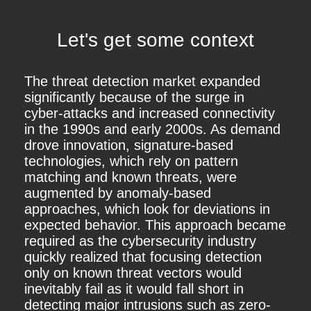
Let's get some context
The threat detection market expanded
significantly because of the surge in
cyber-attacks and increased connectivity
in the 1990s and early 2000s. As demand
drove innovation, signature-based
technologies, which rely on pattern
matching and known threats, were
augmented by anomaly-based
approaches, which look for deviations in
expected behavior. This approach became
required as the cybersecurity industry
quickly realized that focusing detection
only on known threat vectors would
inevitably fail as it would fall short in
detecting major intrusions such as zero-