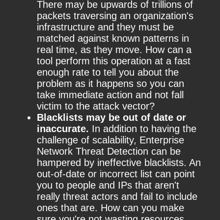
There may be upwards of trillions of
packets traversing an organization's
infrastructure and they must be
matched against known patterns in
real time, as they move. How can a
tool perform this operation at a fast
enough rate to tell you about the
problem as it happens so you can
take immediate action and not fall
victim to the attack vector?
Blacklists may be out of date or
inaccurate.
In addition to having the
challenge of scalability, Enterprise
Network Threat Detection can be
hampered by ineffective blacklists. An
out-of-date or incorrect list can point
you to people and IPs that aren't
really threat actors and fail to include
ones that are. How can you make
sure you're not wasting resources