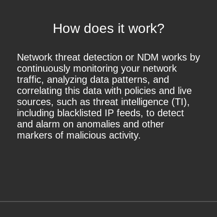
How does it work?
Network threat detection or NDM works by
continuously monitoring your network
traffic, analyzing data patterns, and
correlating this data with policies and live
sources, such as threat intelligence (TI),
including blacklisted IP feeds, to detect
and alarm on anomalies and other
markers of malicious activity.