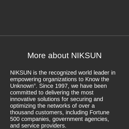
More about NIKSUN
NIKSUN is the recognized world leader in
empowering organizations to Know the
Unknown
. Since 1997, we have been
®
committed to delivering the most
innovative solutions for securing and
optimizing the networks of over a
thousand customers, including Fortune
500 companies, government agencies,
and service providers.