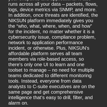
runs across all your data – packets, flows,
logs, device metrics via SNMP, and more.
In addition, once threats are identified, the
NIKSUN platform immediately gives you
the “who, what, where, when, and how”
for the incident, no matter whether it is a
cybersecurity issue, compliance problem,
network to application performance
incident, or otherwise. Plus, NIKSUN's
affordable platform serves all team
members via role-based access, so
there's only one UI to learn and one
toolset to manage – no need for multiple
teams dedicated to different monitoring
tools. Instead, everyone from data
analysts to C-suite executives are on the
same page and get comprehensive
intelligence that's easy to drill, filter, and
alarm on.