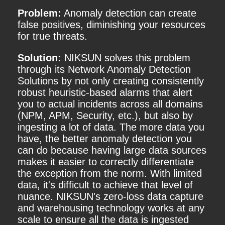
Problem:
Anomaly detection can create
false positives, diminishing your resources
for true threats.
Solution:
NIKSUN solves this problem
through its Network Anomaly Detection
Solutions by not only creating consistently
robust heuristic-based alarms that alert
you to actual incidents across all domains
(NPM, APM, Security, etc.), but also by
ingesting a lot of data. The more data you
have, the better anomaly detection you
can do because having large data sources
makes it easier to correctly differentiate
the exception from the norm. With limited
data, it's difficult to achieve that level of
nuance. NIKSUN's zero-loss data capture
and warehousing technology works at any
scale to ensure all the data is ingested