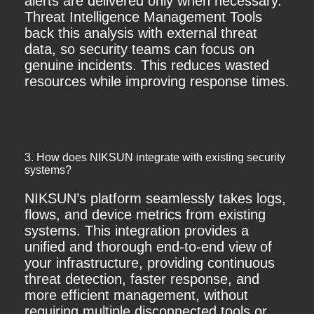
alerts are delivered only when necessary.
Threat Intelligence Management Tools
back this analysis with external threat
data, so security teams can focus on
genuine incidents. This reduces wasted
resources while improving response times.
3. How does NIKSUN integrate with existing security
systems?
NIKSUN’s platform seamlessly takes logs,
flows, and device metrics from existing
systems. This integration provides a
unified and thorough end-to-end view of
your infrastructure, providing continuous
threat detection, faster response, and
more efficient management, without
requiring multiple disconnected tools or