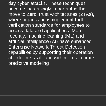
day cyber-attacks. These techniques
became increasingly important in the
move to Zero Trust Architectures (ZTAs),
where organizations implement further
verification standards for employees to
access data and applications. More
recently, machine learning (ML) and
artificial intelligence (AI) have enhanced
Enterprise Network Threat Detection
capabilities by supporting their operation
at extreme scale and with more accurate
predictive modeling