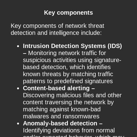
Key components
Key components of network threat
detection and intelligence include:
Intrusion Detection Systems (IDS)
–
Monitoring network traffic for
suspicious activities using signature-
based detection, which identifies
known threats by matching traffic
patterns to predefined signatures
Content-based alerting –
Discovering malicious files and other
content traversing the network by
matching against known-bad
malwares and ransomwares
Anomaly-based detection –
Identifying deviations from normal