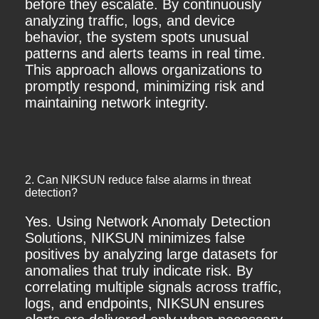
before they escalate. By continuously
analyzing traffic, logs, and device
behavior, the system spots unusual
patterns and alerts teams in real time.
This approach allows organizations to
promptly respond, minimizing risk and
maintaining network integrity.
2. Can NIKSUN reduce false alarms in threat
detection?
Yes. Using Network Anomaly Detection
Solutions, NIKSUN minimizes false
positives by analyzing large datasets for
anomalies that truly indicate risk. By
correlating multiple signals across traffic,
logs, and endpoints, NIKSUN ensures