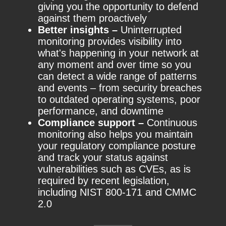
giving you the opportunity to defend
against them proactively
Better insights –
Uninterrupted
monitoring provides visibility into
what's happening in your network at
any moment and over time so you
can detect a wide range of patterns
and events – from security breaches
to outdated operating systems, poor
performance, and downtime
Compliance support –
Continuous
monitoring also helps you maintain
your regulatory compliance posture
and track your status against
vulnerabilities such as CVEs, as is
required by recent legislation,
including NIST 800-171 and CMMC
2.0