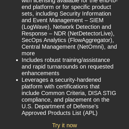
with licensing available for the end-to-
end platform or for specific product
sets, including Security Information
and Event Management – SIEM
(LogWave), Network Detection and
Response – NDR (NetDetectorLive),
SecOps Analytics (FlowAggregator),
Central Management (NetOmni), and
more
Includes robust training/assistance
and rapid turnarounds on requested
enhancements
Leverages a security-hardened
platform with certifications that
include Common Criteria, DISA STIG
compliance, and placement on the
U.S. Department of Defense's
Approved Products List (APL)
Try it now