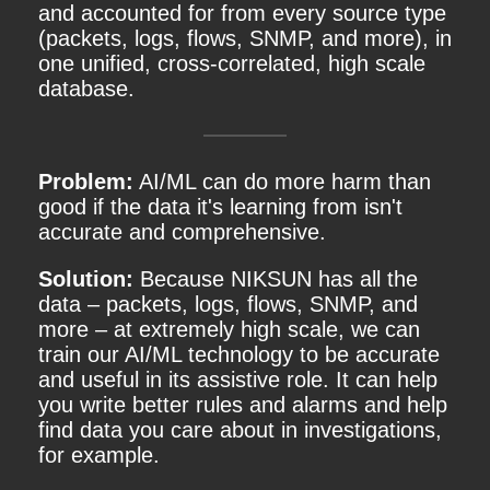
and accounted for from every source type
(packets, logs, flows, SNMP, and more), in
one unified, cross-correlated, high scale
database.
Problem:
AI/ML can do more harm than
good if the data it's learning from isn't
accurate and comprehensive.
Solution:
Because NIKSUN has all the
data – packets, logs, flows, SNMP, and
more – at extremely high scale, we can
train our AI/ML technology to be accurate
and useful in its assistive role. It can help
you write better rules and alarms and help
find data you care about in investigations,
for example.