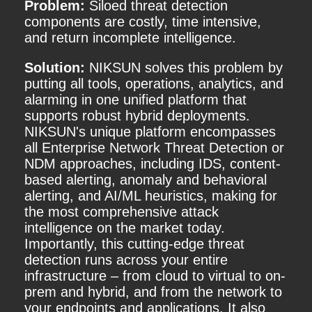
Problem:
Siloed threat detection
components are costly, time intensive,
and return incomplete intelligence.
Solution:
NIKSUN solves this problem by
putting all tools, operations, analytics, and
alarming in one unified platform that
supports robust hybrid deployments.
NIKSUN's unique platform encompasses
all Enterprise Network Threat Detection or
NDM approaches, including IDS, content-
based alerting, anomaly and behavioral
alerting, and AI/ML heuristics, making for
the most comprehensive attack
intelligence on the market today.
Importantly, this cutting-edge threat
detection runs across your entire
infrastructure – from cloud to virtual to on-
prem and hybrid, and from the network to
your endpoints and applications. It also