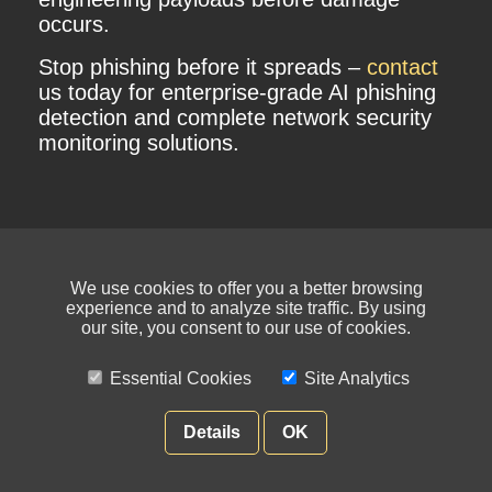
occurs.
Stop phishing before it spreads –
contact
us today for enterprise-grade AI phishing
detection and complete network security
monitoring solutions.
We use cookies to offer you a better browsing
experience and to analyze site traffic. By using
our site, you consent to our use of cookies.
Essential Cookies
Site Analytics
© NIKSUN Inc. Trademarks are the property of their respective owners. All
rights reserved.
Details
OK
Terms of Use
|
Privacy Policy