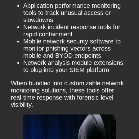
Application performance monitoring
tools to track unusual access or
slowdowns
Network incident response tools for
rapid containment
Mobile network security software to
monitor phishing vectors across
mobile and BYOD endpoints
Network analysis module extensions
to plug into your SIEM platform
When bundled into customizable network
monitoring solutions, these tools offer
real-time response with forensic-level
visibility.