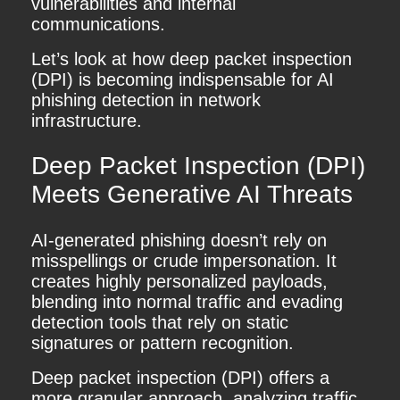
vulnerabilities and internal
communications.
Let’s look at how deep packet inspection
(DPI) is becoming indispensable for AI
phishing detection in network
infrastructure.
Deep Packet Inspection (DPI)
Meets Generative AI Threats
AI-generated phishing doesn’t rely on
misspellings or crude impersonation. It
creates highly personalized payloads,
blending into normal traffic and evading
detection tools that rely on static
signatures or pattern recognition.
Deep packet inspection (DPI) offers a
more granular approach, analyzing traffic