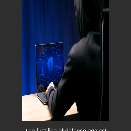
The first line of defense against