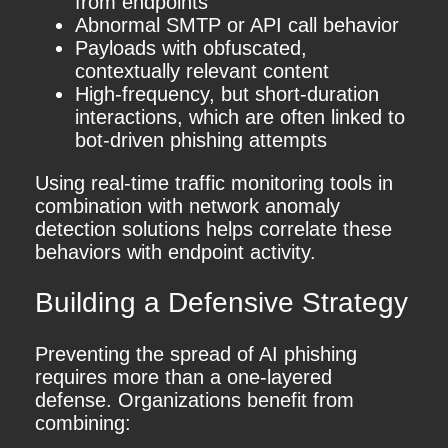
from endpoints
Abnormal SMTP or API call behavior
Payloads with obfuscated,
contextually relevant content
High-frequency, but short-duration
interactions, which are often linked to
bot-driven phishing attempts
Using real-time traffic monitoring tools in
combination with network anomaly
detection solutions helps correlate these
behaviors with endpoint activity.
Building a Defensive Strategy
Preventing the spread of AI phishing
requires more than a one-layered
defense. Organizations benefit from
combining: