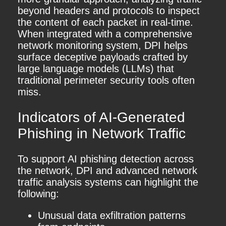
beyond headers and protocols to inspect
the content of each packet in real-time.
When integrated with a comprehensive
network monitoring system, DPI helps
surface deceptive payloads crafted by
large language models (LLMs) that
traditional perimeter security tools often
miss.
Indicators of AI-Generated
Phishing in Network Traffic
To support AI phishing detection across
the network, DPI and advanced network
traffic analysis systems can highlight the
following:
Unusual data exfiltration patterns