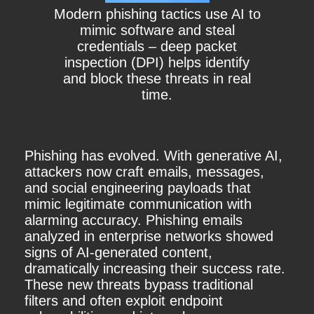
Modern phishing tactics use AI to
mimic software and steal
credentials – deep packet
inspection (DPI) helps identify
and block these threats in real
time.
Phishing has evolved. With generative AI,
attackers now craft emails, messages,
and social engineering payloads that
mimic legitimate communication with
alarming accuracy. Phishing emails
analyzed in enterprise networks showed
signs of AI-generated content,
dramatically increasing their success rate.
These new threats bypass traditional
filters and often exploit endpoint