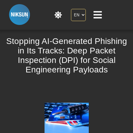
Stopping AI-Generated Phishing
in Its Tracks: Deep Packet
Inspection (DPI) for Social
Engineering Payloads