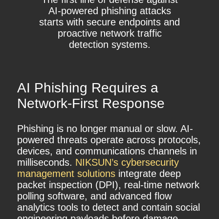
AI-powered phishing attacks
starts with secure endpoints and
proactive network traffic
detection systems.
AI Phishing Requires a
Network-First Response
Phishing is no longer manual or slow. AI-
powered threats operate across protocols,
devices, and communications channels in
milliseconds.
NIKSUN’s
cybersecurity
management solutions
integrate deep
packet inspection (DPI), real-time network
polling software, and advanced flow
analytics tools to detect and contain social
engineering payloads before damage