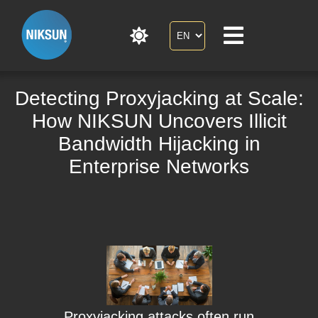
Detecting Proxyjacking at Scale:
How NIKSUN Uncovers Illicit
Bandwidth Hijacking in
Enterprise Networks
Proxyjacking attacks often run