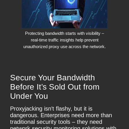
Protecting bandwidth starts with visibility –
real-time traffic insights help prevent
unauthorized proxy use across the network.
Secure Your Bandwidth
Before It’s Sold Out from
Under You
Proxyjacking isn’t flashy, but it is
dangerous. Enterprises need more than
traditional security tools – they need
network security monitoring solutions with