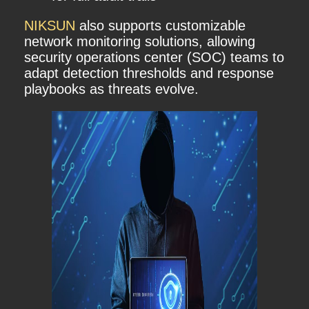
NIKSUN
also supports customizable
network monitoring solutions, allowing
security operations center (SOC) teams to
adapt detection thresholds and response
playbooks as threats evolve.