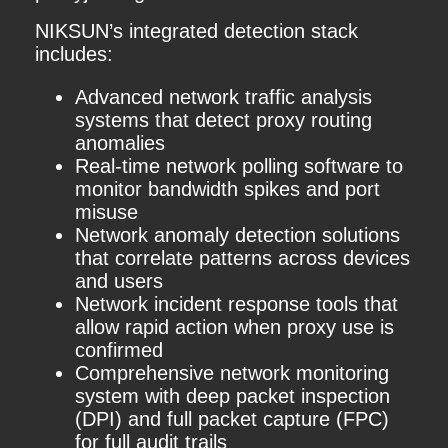
NIKSUN’s integrated detection stack
includes:
Advanced network traffic analysis
systems that detect proxy routing
anomalies
Real-time network polling software to
monitor bandwidth spikes and port
misuse
Network anomaly detection solutions
that correlate patterns across devices
and users
Network incident response tools that
allow rapid action when proxy use is
confirmed
Comprehensive network monitoring
system with deep packet inspection
(DPI) and full packet capture (FPC)
for full audit trails