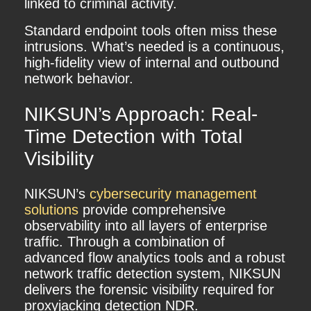
linked to criminal activity.
Standard endpoint tools often miss these
intrusions. What’s needed is a continuous,
high-fidelity view of internal and outbound
network behavior.
NIKSUN’s Approach: Real-
Time Detection with Total
Visibility
NIKSUN’s
cybersecurity management
solutions
provide comprehensive
observability into all layers of enterprise
traffic. Through a combination of
advanced flow analytics tools and a robust
network traffic detection system, NIKSUN
delivers the forensic visibility required for
proxyjacking detection NDR.