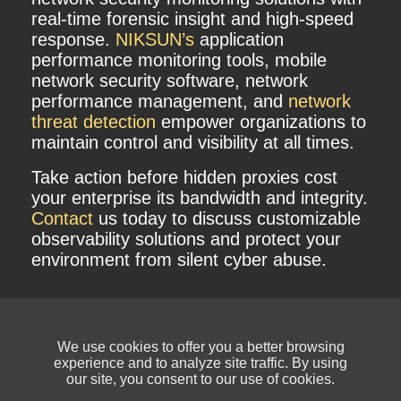
real-time forensic insight and high-speed
response.
NIKSUN’s
application
performance monitoring tools, mobile
network security software, network
performance management, and
network
threat detection
empower organizations to
maintain control and visibility at all times.
Take action before hidden proxies cost
your enterprise its bandwidth and integrity.
Contact
us today to discuss customizable
observability solutions and protect your
environment from silent cyber abuse.
We use cookies to offer you a better browsing
experience and to analyze site traffic. By using
our site, you consent to our use of cookies.