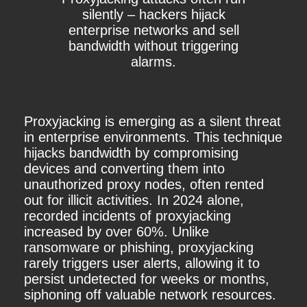
silently – hackers hijack
enterprise networks and sell
bandwidth without triggering
alarms.
Proxyjacking is emerging as a silent threat
in enterprise environments. This technique
hijacks bandwidth by compromising
devices and converting them into
unauthorized proxy nodes, often rented
out for illicit activities. In 2024 alone,
recorded incidents of proxyjacking
increased by over 60%. Unlike
ransomware or phishing, proxyjacking
rarely triggers user alerts, allowing it to
persist undetected for weeks or months,
siphoning off valuable network resources.