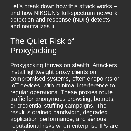
Let’s break down how this attack works –
and how NIKSUN’s full-spectrum network
detection and response (NDR) detects
and neutralizes it.
The Quiet Risk of
Proxyjacking
Proxyjacking thrives on stealth. Attackers
install lightweight proxy clients on
compromised systems, often endpoints or
IoT devices, with minimal interference to
regular operations. These proxies route
traffic for anonymous browsing, botnets,
or credential stuffing campaigns. The
result is drained bandwidth, degraded
application performance, and serious
reputational risks when enterprise IPs are