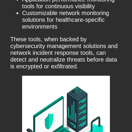
tools for continuous visibility
Customizable network monitoring
solutions for healthcare-specific
environments
These tools, when backed by
cybersecurity management solutions and
network incident response tools, can
detect and neutralize threats before data
is encrypted or exfiltrated.