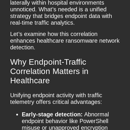
laterally within hospital environments
unnoticed. What’s needed is a unified
strategy that bridges endpoint data with
real-time traffic analytics.
Let’s examine how this correlation
enhances healthcare ransomware network
detection.
Why Endpoint-Traffic
Correlation Matters in
Healthcare
Unifying endpoint activity with traffic
telemetry offers critical advantages:
Early-stage detection:
Abnormal
endpoint behavior like PowerShell
misuse or unapproved encryption