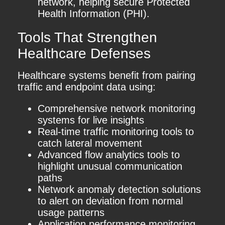
network, helping secure Protected
Health Information (PHI).
Tools That Strengthen
Healthcare Defenses
Healthcare systems benefit from pairing
traffic and endpoint data using:
Comprehensive network monitoring
systems for live insights
Real-time traffic monitoring tools to
catch lateral movement
Advanced flow analytics tools to
highlight unusual communication
paths
Network anomaly detection solutions
to alert on deviation from normal
usage patterns
Application performance monitoring