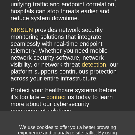
unifying traffic and endpoint correlation,
hospitals can stop threats earlier and
reduce system downtime.
NIKSUN
provides network security
monitoring solutions that integrate
seamlessly with real-time endpoint
telemetry. Whether you need mobile
network security software, network
visibility, or network threat
detection
, our
platform supports continuous protection
across your entire infrastructure.
Protect your healthcare systems before
it’s too late –
contact
us today to learn
more about our cybersecurity
management solutions.
We use cookies to offer you a better browsing
experience and to analyze site traffic. By using