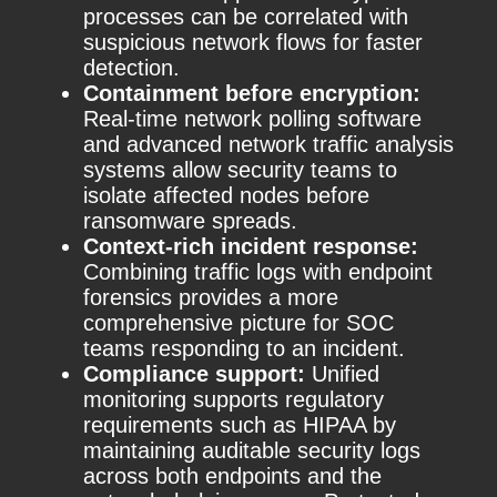
processes can be correlated with
suspicious network flows for faster
detection.
Containment before encryption:
Real-time network polling software
and advanced network traffic analysis
systems allow security teams to
isolate affected nodes before
ransomware spreads.
Context-rich incident response:
Combining traffic logs with endpoint
forensics provides a more
comprehensive picture for SOC
teams responding to an incident.
Compliance support:
Unified
monitoring supports regulatory
requirements such as HIPAA by
maintaining auditable security logs
across both endpoints and the