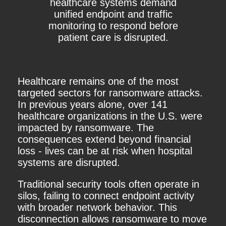
healthcare systems demand
unified endpoint and traffic
monitoring to respond before
patient care is disrupted.
Healthcare remains one of the most
targeted sectors for ransomware attacks.
In previous years alone, over 141
healthcare organizations in the U.S. were
impacted by ransomware. The
consequences extend beyond financial
loss - lives can be at risk when hospital
systems are disrupted.
Traditional security tools often operate in
silos, failing to connect endpoint activity
with broader network behavior. This
disconnection allows ransomware to move