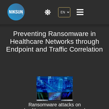
Preventing Ransomware in
Healthcare Networks through
Endpoint and Traffic Correlation
Ransomware attacks on