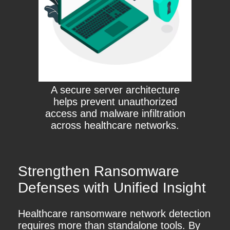
A secure server architecture
helps prevent unauthorized
access and malware infiltration
across healthcare networks.
Strengthen Ransomware
Defenses with Unified Insight
Healthcare ransomware network detection
requires more than standalone tools. By