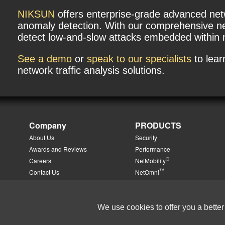
NIKSUN
offers enterprise-grade advanced networ
anomaly detection. With our comprehensive ne
detect low-and-slow attacks embedded within no
See a demo
or
speak to our specialists
to lea
network traffic analysis solutions.
Company
PRODUCTS
About Us
Security
Awards and Reviews
Performance
®
Careers
NetMobility
™
Contact Us
NetOmni
™
Directions
NetTradeWatch
™
Events
PhoneSweep
Management Team
Add-On Solution Modules
We use cookies to offer you a better
News