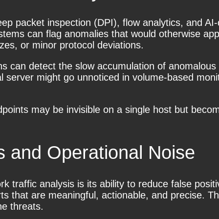
ep packet inspection (DPI), flow analytics, and AI-dr
ystems can flag anomalies that would otherwise app
zes, or minor protocol deviations.
ns can detect the slow accumulation of anomalous e
al server might go unnoticed in volume-based monit
ndpoints may be invisible on a single host but bec
s and Operational Noise
raffic analysis is its ability to reduce false posi
ts that are meaningful, actionable, and precise. Th
ne threats.