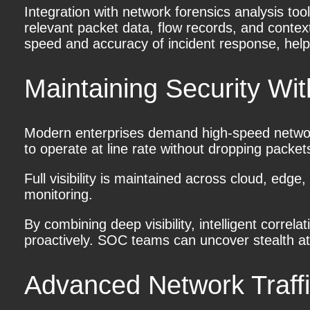
Integration with network forensics analysis t
relevant packet data, flow records, and contex
speed and accuracy of incident response, helpin
Maintaining Security W
Modern enterprises demand high-speed network
to operate at line rate without dropping packe
Full visibility is maintained across cloud, ed
monitoring.
By combining deep visibility, intelligent correl
proactively. SOC teams can uncover stealth att
Advanced Network Traffi