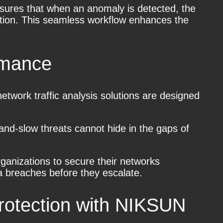
nsures that when an anomaly is detected, the
gation. This seamless workflow enhances the
rmance
work traffic analysis solutions are designed
-and-slow threats cannot hide in the gaps of
organizations to secure their networks
ta breaches before they escalate.
rotection with NIKSUN