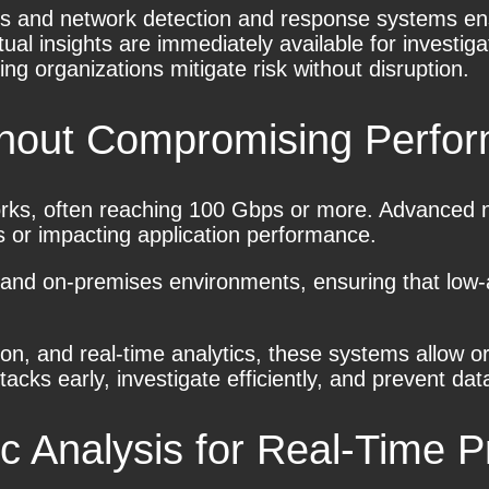
ools and network detection and response systems e
tual insights are immediately available for investi
g organizations mitigate risk without disruption.
ithout Compromising Perfo
s, often reaching 100 Gbps or more. Advanced net
ts or impacting application performance.
ge, and on-premises environments, ensuring that low
ation, and real-time analytics, these systems allow 
acks early, investigate efficiently, and prevent da
c Analysis
for Real-Time P