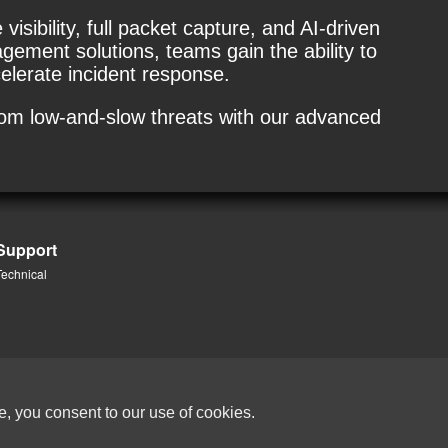
isibility, full packet capture, and AI-driven
ment solutions, teams gain the ability to
elerate incident response.
rom low-and-slow threats with our advanced
Support
Technical
e, you consent to our use of cookies.