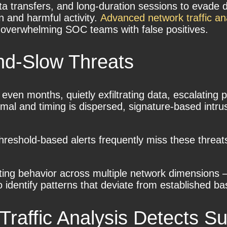
ta transfers, and long-duration sessions to evade de
n and harmful activity.
Advanced network traffic an
t overwhelming SOC teams with false positives.
nd-Slow Threats
 even months, quietly exfiltrating data, escalating
mal and timing is dispersed, signature-based intrusi
 threshold-based alerts frequently miss these threa
ating behavior across multiple network dimensions 
identify patterns that deviate from established ba
affic Analysis Detects Su