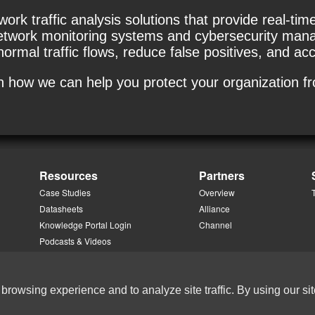
k traffic analysis solutions that provide real-time v
twork monitoring systems and cybersecurity manage
rmal traffic flows, reduce false positives, and acc
rn how we can help you protect your organization f
Resources
Partners
Case Studies
Overview
Datasheets
Alliance
Knowledge Portal Login
Channel
Podcasts & Videos
White Papers
 browsing experience and to analyze site traffic. By using our sit