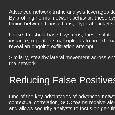
Advanced network traffic analysis
leverages de
By profiling normal network behavior, these s
timing between transactions, atypical packet si
Unlike threshold-based systems, these solutio
instance, repeated small uploads to an extern
reveal an ongoing exfiltration attempt.
Similarly, stealthy lateral movement across e
the network.
Reducing False Positive
One of the key advantages of advanced network t
contextual correlation, SOC teams receive aler
and allows security analysts to focus on genui