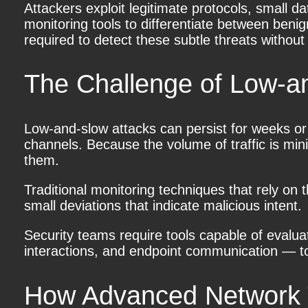
Attackers exploit legitimate protocols, small da
monitoring tools to differentiate between benig
required to detect these subtle threats withou
The Challenge of Low-a
Low-and-slow attacks
can persist for weeks or
channels. Because the volume of traffic is mini
them.
Traditional monitoring techniques that rely on
small deviations that indicate malicious intent.
Security teams require tools capable of evalu
interactions, and endpoint communication — to 
How Advanced Network Tr