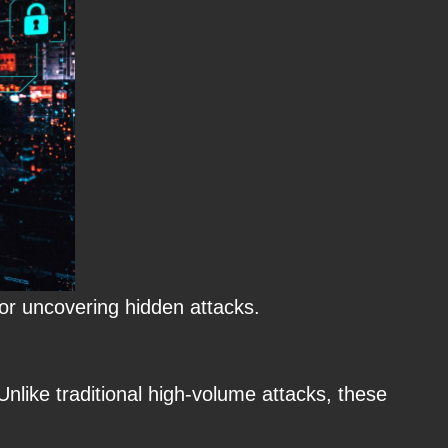
for uncovering hidden attacks.
nlike traditional high-volume attacks, these