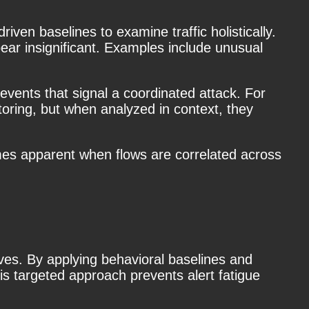
iven baselines to examine traffic holistically.
ear insignificant. Examples include unusual
vents that signal a coordinated attack. For
oring, but when analyzed in context, they
omes apparent when flows are correlated across
tives. By applying behavioral baselines and
is targeted approach prevents alert fatigue