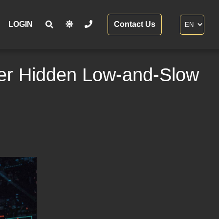
LOGIN
Contact Us
ver Hidden Low-and-Slow