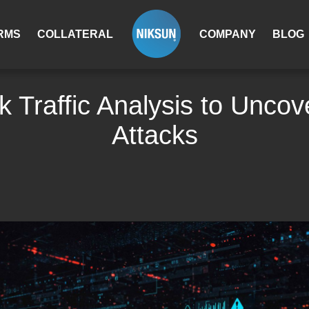
RMS
COLLATERAL
COMPANY
BLOG
 Traffic Analysis to Unco
Attacks