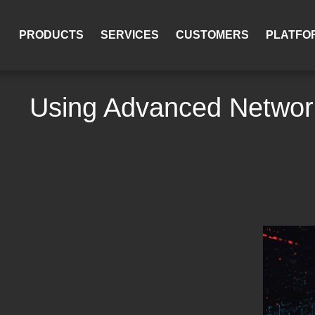
PRODUCTS
SERVICES
CUSTOMERS
PLATFO
Using Advanced Network