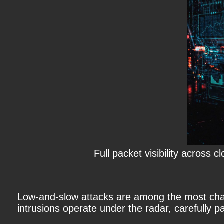
Full packet visibility across
Low-and-slow attacks
are among the most chall
intrusions operate under the radar, carefully pa