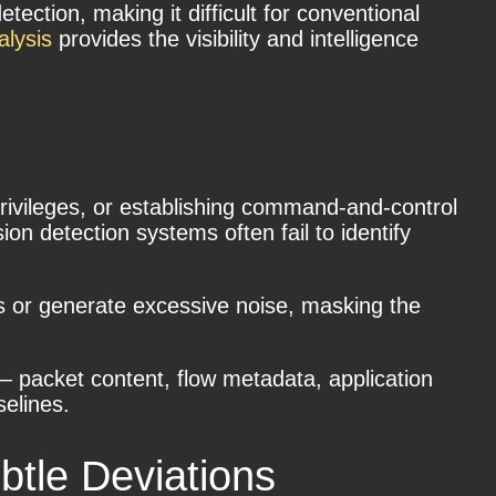
tection, making it difficult for conventional
alysis
provides the visibility and intelligence
 privileges, or establishing command-and-control
on detection systems often fail to identify
ts or generate excessive noise, masking the
— packet content, flow metadata, application
selines.
btle Deviations