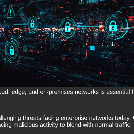
 cloud, edge, and on-premises networks is essential 
enging threats facing enterprise networks today. U
cing malicious activity to blend with normal traffic.