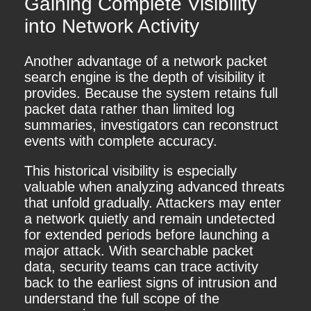
Gaining Complete Visibility
into Network Activity
Another advantage of a network packet
search engine is the depth of visibility it
provides. Because the system retains full
packet data rather than limited log
summaries, investigators can reconstruct
events with complete accuracy.
This historical visibility is especially
valuable when analyzing advanced threats
that unfold gradually. Attackers may enter
a network quietly and remain undetected
for extended periods before launching a
major attack. With searchable packet
data, security teams can trace activity
back to the earliest signs of intrusion and
understand the full scope of the