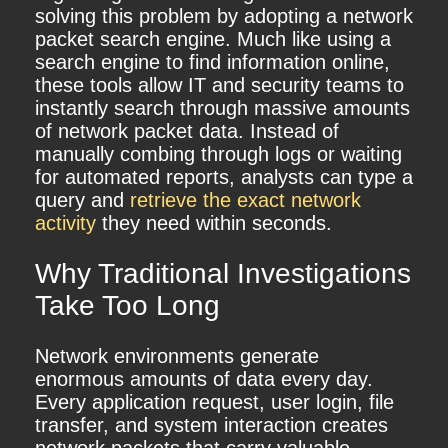
solving this problem by adopting a network
packet search engine. Much like using a
search engine to find information online,
these tools allow IT and security teams to
instantly search through massive amounts
of network packet data. Instead of
manually combing through logs or waiting
for automated reports, analysts can type a
query and
retrieve the exact network
activity
they need within seconds.
Why Traditional Investigations
Take Too Long
Network environments generate
enormous amounts of data every day.
Every application request, user login, file
transfer, and system interaction creates