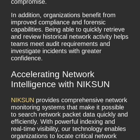
compromise.
In addition, organizations benefit from
improved compliance and forensic
capabilities. Being able to quickly retrieve
and review historical network activity helps
teams meet audit requirements and
investigate incidents with greater
confidence.
Accelerating Network
Intelligence with NIKSUN
NIKSUN
provides comprehensive network
monitoring systems that make it possible
to search network packet data quickly and
efficiently. With powerful indexing and
real-time visibility, our technology enables
organizations to locate critical network