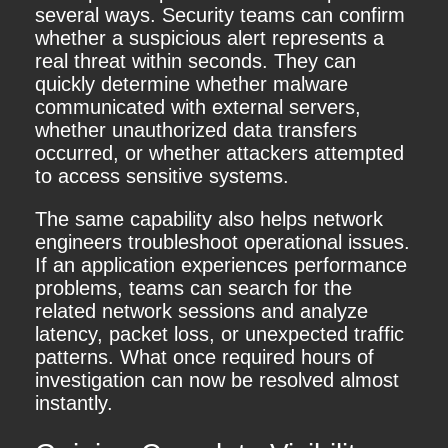
several ways. Security teams can confirm
whether a suspicious alert represents a
real threat within seconds. They can
quickly determine whether malware
communicated with external servers,
whether unauthorized data transfers
occurred, or whether attackers attempted
to access sensitive systems.
The same capability also helps network
engineers troubleshoot operational issues.
If an application experiences performance
problems, teams can search for the
related network sessions and analyze
latency, packet loss, or unexpected traffic
patterns. What once required hours of
investigation can now be resolved almost
instantly.