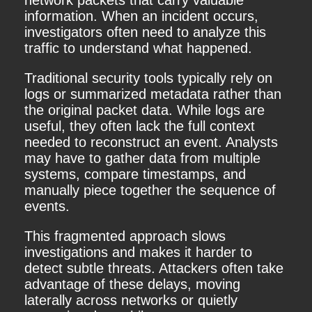
network packets that carry valuable
information. When an incident occurs,
investigators often need to analyze this
traffic to understand what happened.
Traditional security tools typically rely on
logs or summarized metadata rather than
the original packet data. While logs are
useful, they often lack the full context
needed to reconstruct an event. Analysts
may have to gather data from multiple
systems, compare timestamps, and
manually piece together the sequence of
events.
This fragmented approach slows
investigations and makes it harder to
detect subtle threats. Attackers often take
advantage of these delays, moving
laterally across networks or quietly