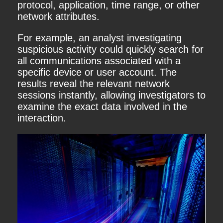
protocol, application, time range, or other
network attributes.
For example, an analyst investigating
suspicious activity could quickly search for
all communications associated with a
specific device or user account. The
results reveal the relevant network
sessions instantly, allowing investigators to
examine the exact data involved in the
interaction.