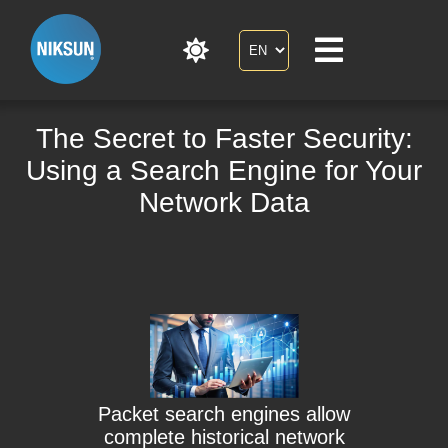
The Secret to Faster Security:
Using a Search Engine for Your
Network Data
Packet search engines allow
complete historical network