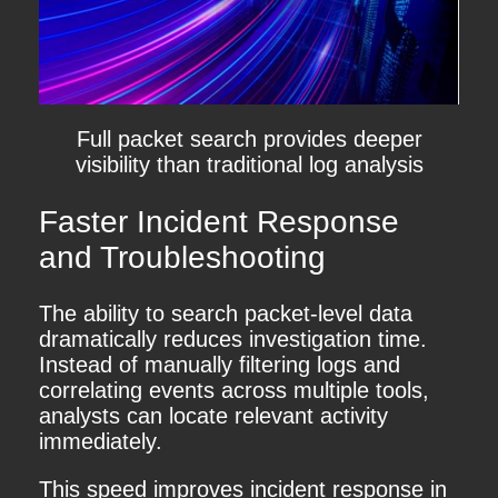
Full packet search provides deeper
visibility than traditional log analysis
Faster Incident Response
and Troubleshooting
The ability to search packet-level data
dramatically reduces investigation time.
Instead of manually filtering logs and
correlating events across multiple tools,
analysts can locate relevant activity
immediately.
This speed improves incident response in