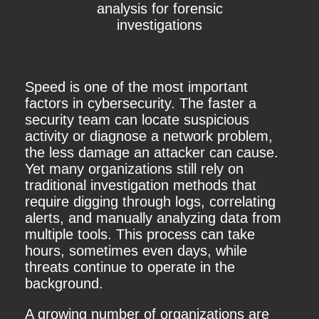
analysis for forensic
investigations
Speed is one of the most important
factors in cybersecurity. The faster a
security team can locate suspicious
activity or diagnose a network problem,
the less damage an attacker can cause.
Yet many organizations still rely on
traditional investigation methods that
require digging through logs, correlating
alerts, and manually analyzing data from
multiple tools. This process can take
hours, sometimes even days, while
threats continue to operate in the
background.
A growing number of organizations are