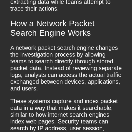
extracting data while teams attempt to
trace their actions.
How a Network Packet
Search Engine Works
A network packet search engine changes
the investigation process by allowing
teams to search directly through stored
packet data. Instead of reviewing separate
logs, analysts can access the actual traffic
exchanged between devices, applications,
and users.
These systems capture and index packet
data in a way that makes it searchable,
similar to how internet search engines
index web pages. Security teams can
search by IP address, user session,