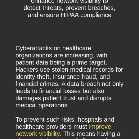
enhance network visibility to
detect threats, prevent breaches,
and ensure HIPAA compliance
Cyberattacks on healthcare
organizations are increasing, with
patient data being a prime target.
Hackers use stolen medical records for
identity theft, insurance fraud, and
financial crimes. A data breach not only
leads to financial losses but also
damages patient trust and disrupts
medical operations.
To prevent such risks, hospitals and
healthcare providers must
improve
network visibility.
This means having a