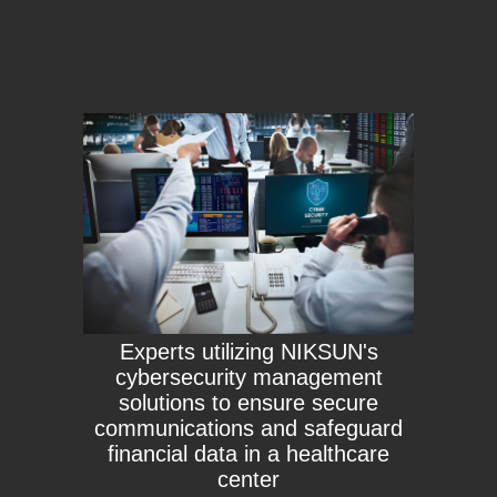
Experts utilizing NIKSUN's
cybersecurity management
solutions to ensure secure
communications and safeguard
financial data in a healthcare
center