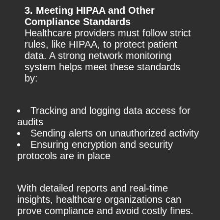
3. Meeting HIPAA and Other
Compliance Standards
Healthcare providers must follow strict
rules, like HIPAA, to protect patient
data. A strong network monitoring
system helps meet these standards
by:
Tracking and logging data access for
audits
Sending alerts on unauthorized activity
Ensuring encryption and security
protocols are in place
With detailed reports and real-time
insights, healthcare organizations can
prove compliance and avoid costly fines.