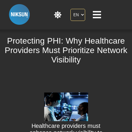
Protecting PHI: Why Healthcare
Providers Must Prioritize Network
Visibility
Healthcare providers must