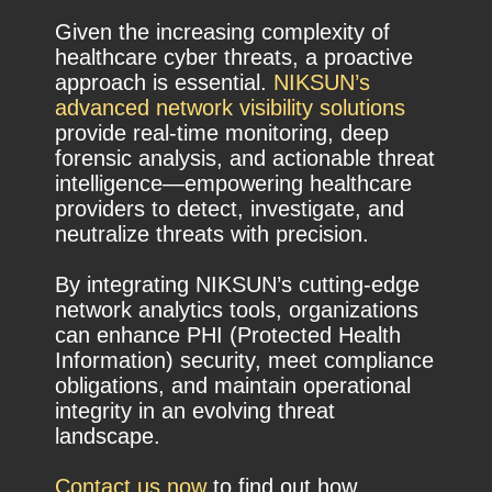
Given the increasing complexity of
healthcare cyber threats, a proactive
approach is essential.
NIKSUN’s
advanced network visibility solutions
provide real-time monitoring, deep
forensic analysis, and actionable threat
intelligence—empowering healthcare
providers to detect, investigate, and
neutralize threats with precision.
By integrating NIKSUN’s cutting-edge
network analytics tools, organizations
can enhance PHI (Protected Health
Information) security, meet compliance
obligations, and maintain operational
integrity in an evolving threat
landscape.
Contact us now
to find out how