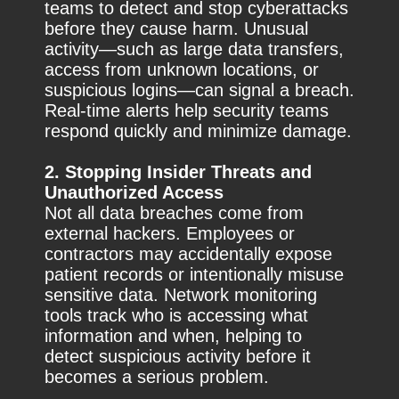
teams to detect and stop cyberattacks
before they cause harm. Unusual
activity—such as large data transfers,
access from unknown locations, or
suspicious logins—can signal a breach.
Real-time alerts help security teams
respond quickly and minimize damage.
2. Stopping Insider Threats and
Unauthorized Access
Not all data breaches come from
external hackers. Employees or
contractors may accidentally expose
patient records or intentionally misuse
sensitive data. Network monitoring
tools track who is accessing what
information and when, helping to
detect suspicious activity before it
becomes a serious problem.