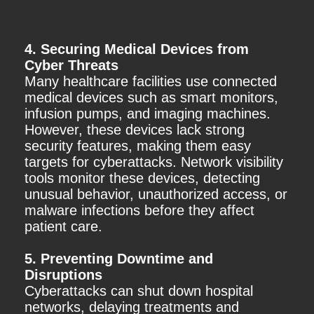
4. Securing Medical Devices from
Cyber Threats
Many healthcare facilities use connected
medical devices such as smart monitors,
infusion pumps, and imaging machines.
However, these devices lack strong
security features, making them easy
targets for cyberattacks. Network visibility
tools monitor these devices, detecting
unusual behavior, unauthorized access, or
malware infections before they affect
patient care.
5. Preventing Downtime and
Disruptions
Cyberattacks can shut down hospital
networks, delaying treatments and