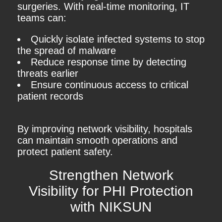
surgeries. With real-time monitoring, IT
teams can:
Quickly isolate infected systems to stop
the spread of malware
Reduce response time by detecting
threats earlier
Ensure continuous access to critical
patient records
By improving network visibility, hospitals
can maintain smooth operations and
protect patient safety.
Strengthen Network
Visibility for PHI Protection
with NIKSUN