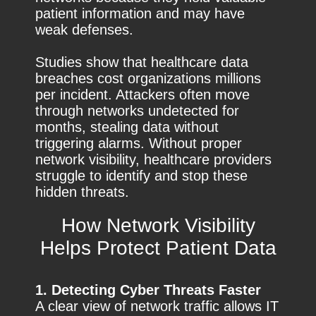
patient information and may have
weak defenses.
Studies show that healthcare data
breaches cost organizations millions
per incident. Attackers often move
through networks undetected for
months, stealing data without
triggering alarms. Without proper
network visibility, healthcare providers
struggle to identify and stop these
hidden threats.
How Network Visibility
Helps Protect Patient Data
1. Detecting Cyber Threats Faster
A clear view of network traffic allows IT