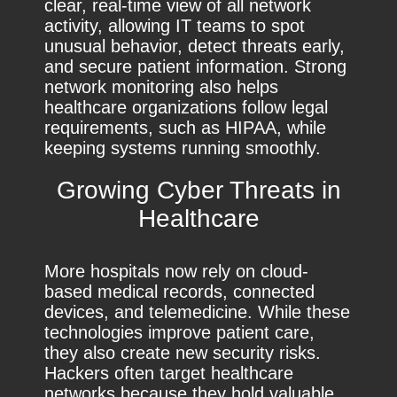
clear, real-time view of all network
activity, allowing IT teams to spot
unusual behavior, detect threats early,
and secure patient information. Strong
network monitoring also helps
healthcare organizations follow legal
requirements, such as HIPAA, while
keeping systems running smoothly.
Growing Cyber Threats in
Healthcare
More hospitals now rely on cloud-
based medical records, connected
devices, and telemedicine. While these
technologies improve patient care,
they also create new security risks.
Hackers often target healthcare
networks because they hold valuable