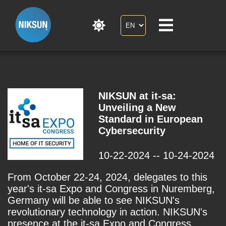
NIKSUN at it-sa:
Unveiling a New
Standard in European
Cybersecurity
10-22-2024 -- 10-24-2024
From October 22-24, 2024, delegates to this
year's it-sa Expo and Congress in Nuremberg,
Germany will be able to see NIKSUN's
revolutionary technology in action. NIKSUN's
presence at the it-sa Expo and Congress