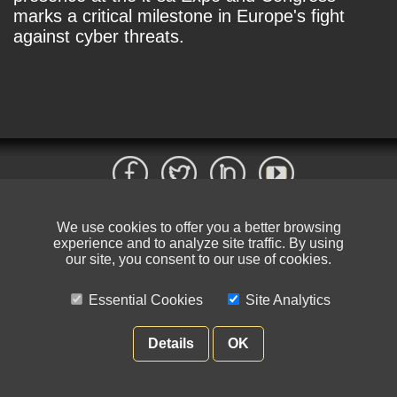
marks a critical milestone in Europe's fight
against cyber threats.
We use cookies to offer you a better browsing
© NIKSUN Inc. Trademarks are the property of their respective owners. All
experience and to analyze site traffic. By using
rights reserved.
our site, you consent to our use of cookies.
Terms of Use
|
Privacy Policy
Essential Cookies
Site Analytics
Details
OK