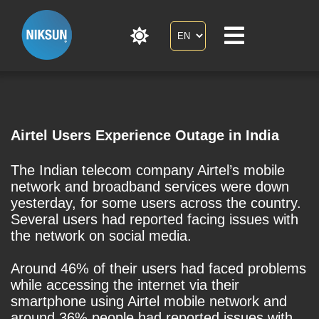
Airtel Users Experience Outage in India
The Indian telecom company Airtel’s mobile
network and broadband services were down
yesterday, for some users across the country.
Several users had reported facing issues with
the network on social media.
Around 46% of their users had faced problems
while accessing the internet via their
smartphone using Airtel mobile network and
around 36% people had reported issues with