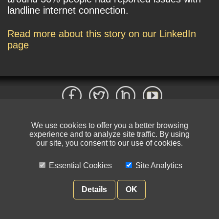
landline internet connection.
Read more about this story on our LinkedIn
page
We use cookies to offer you a better browsing
© NIKSUN Inc. Trademarks are the property of their respective owners. All
experience and to analyze site traffic. By using
rights reserved.
our site, you consent to our use of cookies.
Terms of Use
|
Privacy Policy
Essential Cookies
Site Analytics
Details
OK