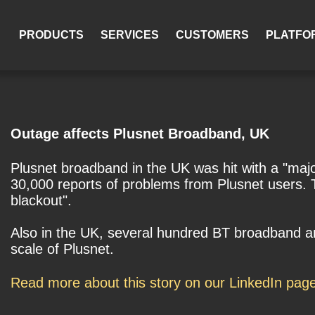
PRODUCTS
SERVICES
CUSTOMERS
PLATFO
Outage affects Plusnet Broadband, UK
Plusnet broadband in the UK was hit with a "maj
30,000 reports of problems from Plusnet users. The
blackout".
Also in the UK, several hundred BT broadband an
scale of Plusnet.
Read more about this story on our LinkedIn pag