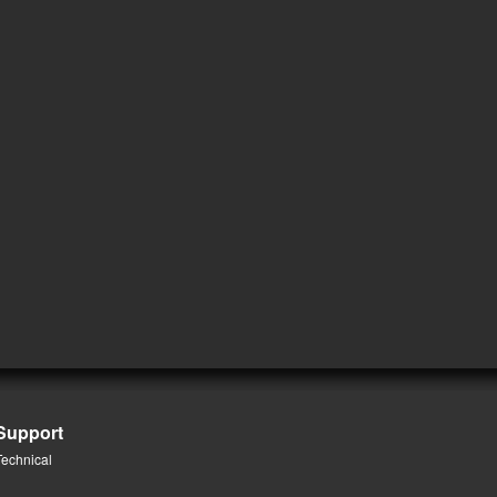
Support
Technical