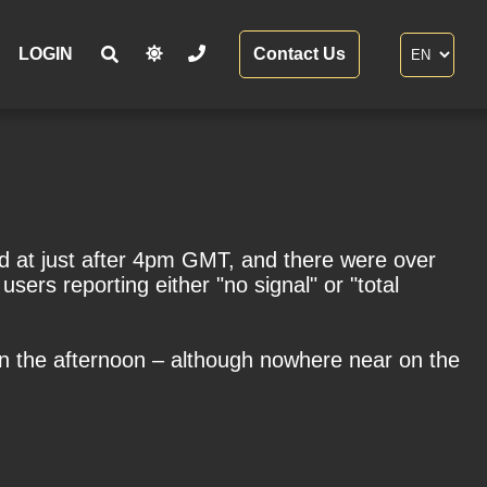
LOGIN
Contact Us
d at just after 4pm GMT, and there were over
sers reporting either "no signal" or "total
in the afternoon – although nowhere near on the