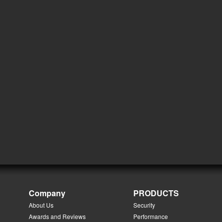
Company
PRODUCTS
About Us
Security
Awards and Reviews
Performance