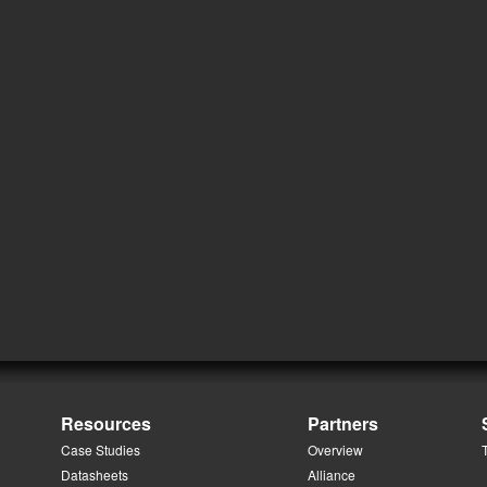
Resources
Partners
Case Studies
Overview
Datasheets
Alliance