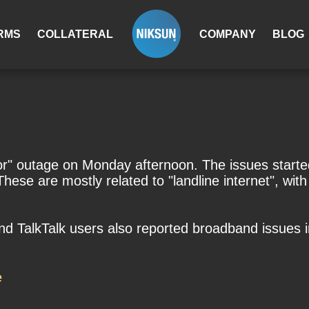
RMS
COLLATERAL
COMPANY
BLOG
or" outage on Monday afternoon. The issues starte
se are mostly related to "landline internet", with u
d TalkTalk users also reported broadband issues 
e