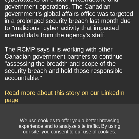
government operations. The Canadian
government's global affairs office was targeted
in a prolonged security breach last month due
to "malicious" cyber activity that impacted
internal data from the agency's staff.
The RCMP says it is working with other
Canadian government partners to continue
"assessing the breadth and scope of the
security breach and hold those responsible
accountable."
Read more about this story on our LinkedIn
page
We use cookies to offer you a better browsing
experience and to analyze site traffic. By using
our site, you consent to our use of cookies.