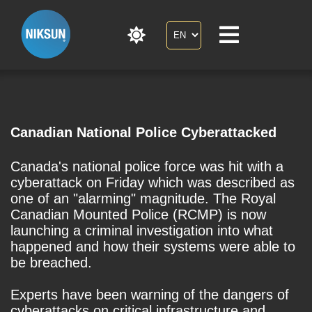
Canadian National Police Cyberattacked
Canada's national police force was hit with a
cyberattack on Friday which was described as
one of an "alarming" magnitude. The Royal
Canadian Mounted Police (RCMP) is now
launching a criminal investigation into what
happened and how their systems were able to
be breached.
Experts have been warning of the dangers of
cyberattacks on critical infrastructure and