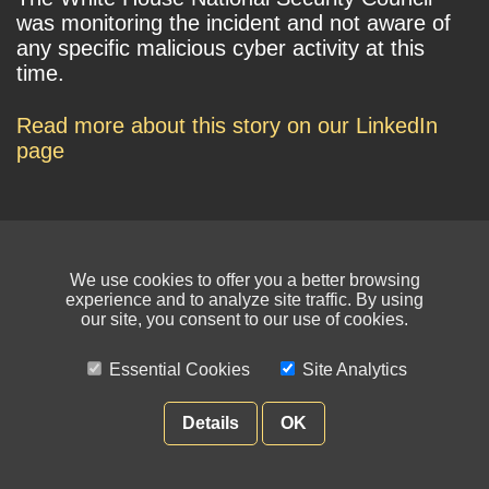
was monitoring the incident and not aware of
any specific malicious cyber activity at this
time.
Read more about this story on our LinkedIn
page
We use cookies to offer you a better browsing
experience and to analyze site traffic. By using
our site, you consent to our use of cookies.
© NIKSUN Inc. Trademarks are the property of their respective owners. All
rights reserved.
Essential Cookies
Site Analytics
Terms of Use
|
Privacy Policy
Details
OK