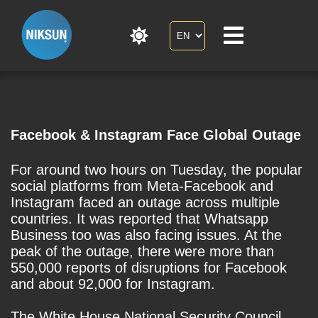
Facebook & Instagram Face Global Outage
For around two hours on Tuesday, the popular
social platforms from Meta-Facebook and
Instagram faced an outage across multiple
countries. It was reported that Whatsapp
Business too was also facing issues. At the
peak of the outage, there were more than
550,000 reports of disruptions for Facebook
and about 92,000 for Instagram.
The White House National Security Council