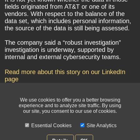
fields originated from AT&T or one of its
vendors. With respect to the balance of the
data set, which includes personal information,
the source of the data is still being assessed.
The company said a “robust investigation”
investigation is underway, supported by
internal and external cybersecurity teams.
Read more about this story on our LinkedIn
page
We use cookies to offer you a better browsing
experience and to analyze site traffic. By using
our site, you consent to our use of cookies.
Essential Cookies
Site Analytics
© NIKSUN Inc. Trademarks are the property of their respective owners. All
rights reserved.