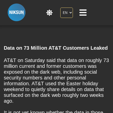
Data on 73 Million AT&T Customers Leaked
AT&T on Saturday said that data on roughly 73
million current and former customers was
exposed on the dark web, including social
security numbers and other personal
information. AT&T used the Easter holiday
weekend to quietly share details on data that
surfaced on the dark web roughly two weeks
ago.
It is not yet known whether the data in those