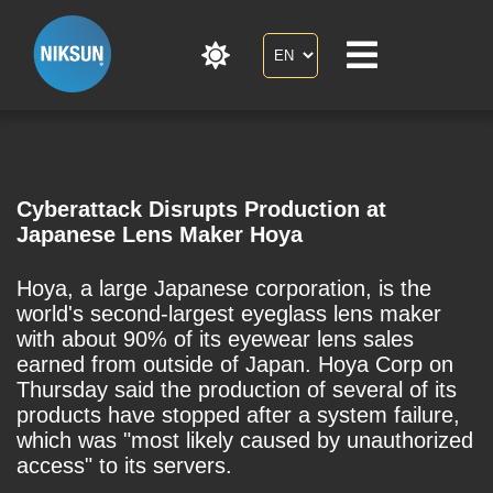
Cyberattack Disrupts Production at
Japanese Lens Maker Hoya
Hoya, a large Japanese corporation, is the
world's second-largest eyeglass lens maker
with about 90% of its eyewear lens sales
earned from outside of Japan. Hoya Corp on
Thursday said the production of several of its
products have stopped after a system failure,
which was "most likely caused by unauthorized
access" to its servers.