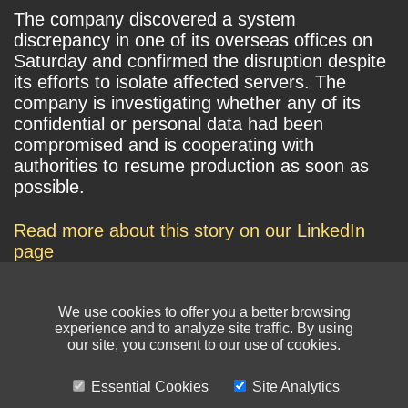
The company discovered a system
discrepancy in one of its overseas offices on
Saturday and confirmed the disruption despite
its efforts to isolate affected servers. The
company is investigating whether any of its
confidential or personal data had been
compromised and is cooperating with
authorities to resume production as soon as
possible.
Read more about this story on our LinkedIn
page
We use cookies to offer you a better browsing
experience and to analyze site traffic. By using
our site, you consent to our use of cookies.
Essential Cookies
Site Analytics
© NIKSUN Inc. Trademarks are the property of their respective owners. All