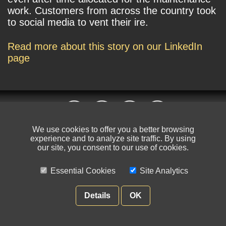
work. Customers from across the country took
to social media to vent their ire.
Read more about this story on our LinkedIn
page
We use cookies to offer you a better browsing
experience and to analyze site traffic. By using
© NIKSUN Inc. Trademarks are the property of their respective owners. All
our site, you consent to our use of cookies.
rights reserved.
Essential Cookies
Site Analytics
Terms of Use
|
Privacy Policy
Details
OK