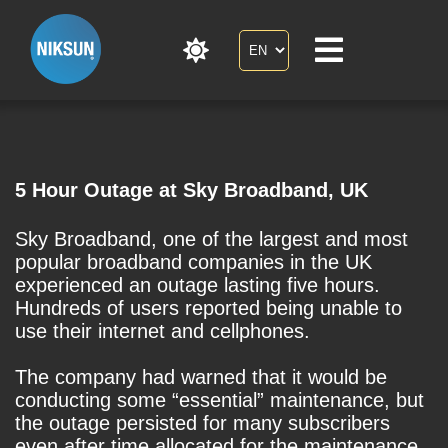
5 Hour Outage at Sky Broadband, UK
Sky Broadband, one of the largest and most
popular broadband companies in the UK
experienced an outage lasting five hours.
Hundreds of users reported being unable to
use their internet and cellphones.
The company had warned that it would be
conducting some “essential” maintenance, but
the outage persisted for many subscribers
even after time allocated for the maintenance