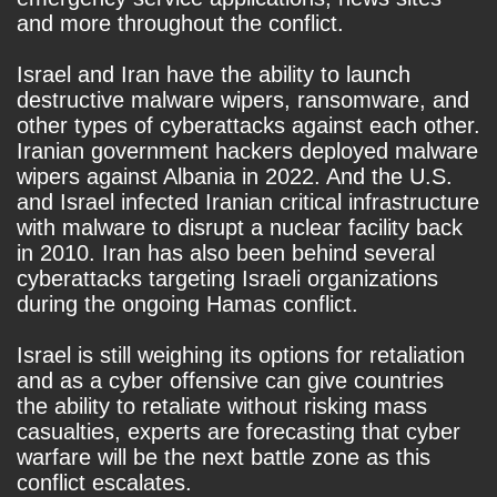
and more throughout the conflict.
Israel and Iran have the ability to launch
destructive malware wipers, ransomware, and
other types of cyberattacks against each other.
Iranian government hackers deployed malware
wipers against Albania in 2022. And the U.S.
and Israel infected Iranian critical infrastructure
with malware to disrupt a nuclear facility back
in 2010. Iran has also been behind several
cyberattacks targeting Israeli organizations
during the ongoing Hamas conflict.
Israel is still weighing its options for retaliation
and as a cyber offensive can give countries
the ability to retaliate without risking mass
casualties, experts are forecasting that cyber
warfare will be the next battle zone as this
conflict escalates.