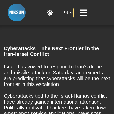
Cyberattacks – The Next Frontier in the
Iran-Israel Conflict
Israel has vowed to respond to Iran's drone
and missile attack on Saturday, and experts
are predicting that cyberattacks will be the next
frontier in this escalation.
Cyberattacks tied to the Israel-Hamas conflict
have already gained international attention.
Politically motivated hackers have taken down
emergency service applications, news sites