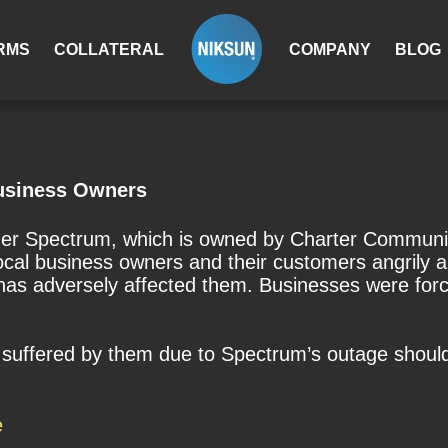
RMS
COLLATERAL
COMPANY
BLOG
usiness Owners
vider Spectrum, which is owned by Charter Communi
cal business owners and their customers angrily a
has adversely affected them. Businesses were forced
ss suffered by them due to Spectrum’s outage sho
e