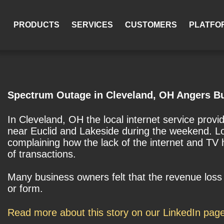
PRODUCTS
SERVICES
CUSTOMERS
PLATFO
Spectrum Outage in Cleveland, OH Angers B
In Cleveland, OH the local internet service pro
near Euclid and Lakeside during the weekend. Lo
complaining how the lack of the internet and TV 
of transactions.
Many business owners felt that the revenue lo
or form.
Read more about this story on our LinkedIn pag