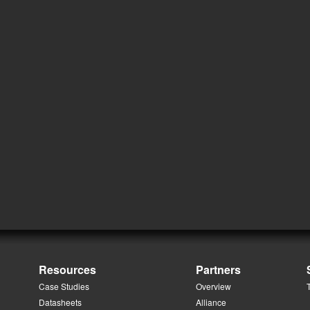
Resources
Partners
Case Studies
Overview
Datasheets
Alliance