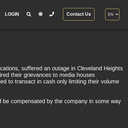
LOGIN
Contact Us
cations, suffered an outage in Cleveland Heights
ired their grievances to media houses
 to transact in cash only limiting their volume
uld be compensated by the company in some way