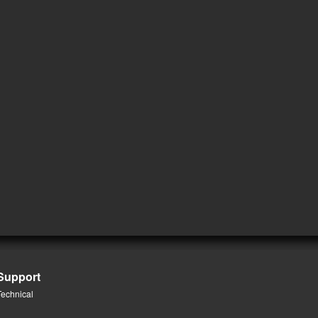
Support
Technical