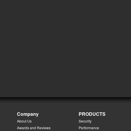
Company
PRODUCTS
About Us
Security
Awards and Reviews
Performance