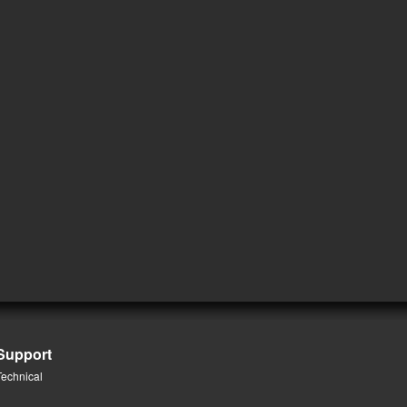
Support
Technical