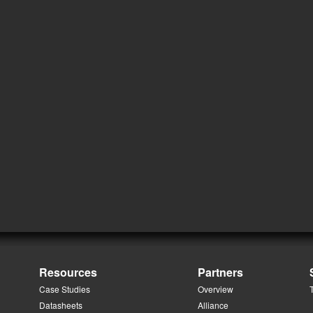
Resources
Partners
Case Studies
Overview
Datasheets
Alliance