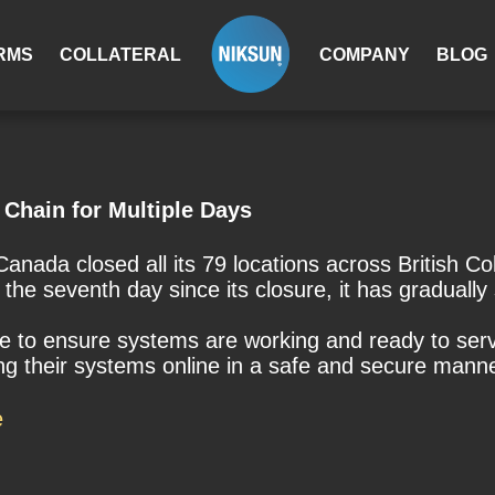
RMS
COLLATERAL
COMPANY
BLOG
Chain for Multiple Days
anada closed all its 79 locations across British 
 the seventh day since its closure, it has gradually
re to ensure systems are working and ready to ser
ing their systems online in a safe and secure manne
e