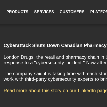
PRODUCTS
SERVICES
CUSTOMERS
PLATFO
Cyberattack Shuts Down Canadian Pharmacy 
London Drugs, the retail and pharmacy chain in C
response to a "cybersecurity incident." Now after
The company said it is taking time with each sto
work with third-party cybersecurity experts to br
Read more about this story on our LinkedIn pag