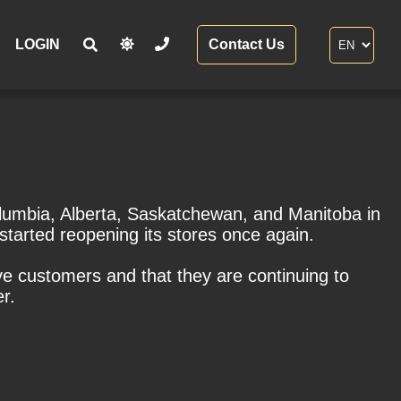
LOGIN
Contact Us
Columbia, Alberta, Saskatchewan, and Manitoba in
 started reopening its stores once again.
ve customers and that they are continuing to
r.