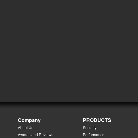
Company
PRODUCTS
About Us
Security
Awards and Reviews
Performance