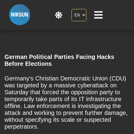
German Political Parties Facing Hacks
Before Elections
Germany’s Christian Democratic Union (CDU)
was targeted by a massive cyberattack on
Saturday that forced the opposition party to
temporarily take parts of its IT infrastructure
offline. Law enforcement is investigating the
attack and working to prevent further damage,
without specifying its scale or suspected
perpetrators.