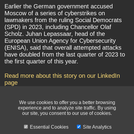
Earlier the German government accused
Moscow of a series of cyberstrikes on
lawmakers from the ruling Social Democrats
(SPD) in 2023, including Chancellor Olaf
Scholz. Juhan Lepassaar, head of the
European Union Agency for Cybersecurity
(ENISA), said that overall attempted attacks
have doubled from the last quarter of 2023 to
the first quarter of this year.
Read more about this story on our LinkedIn
page
We use cookies to offer you a better browsing
experience and to analyze site traffic. By using
our site, you consent to our use of cookies.
Essential Cookies
Site Analytics
© NIKSUN Inc. Trademarks are the property of their respective owners. All