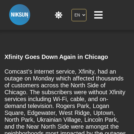
Xfinity Goes Down Again in Chicago
Comcast’s internet service, Xfinity, had an
outage on Monday which affected thousands
of customers across the North Side of
Chicago. The subscribers were without Xfinity
services including Wi-Fi, cable, and on-
demand television. Rogers Park, Logan
Square, Edgewater, West Ridge, Uptown,
North Park, Ukrainian Village, Lincoln Park,
and the Near North Side were amongst the
neighborhoods most impacted by the outages.