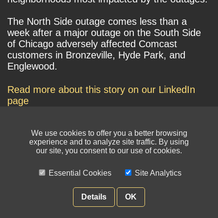
The North Side outage comes less than a
week after a major outage on the South Side
of Chicago adversely affected Comcast
customers in Bronzeville, Hyde Park, and
Englewood.
Read more about this story on our LinkedIn
page
We use cookies to offer you a better browsing
experience and to analyze site traffic. By using
our site, you consent to our use of cookies.
Essential Cookies
Site Analytics
© NIKSUN Inc. Trademarks are the property of their respective owners. All
rights reserved.
Details
OK
Terms of Use
|
Privacy Policy