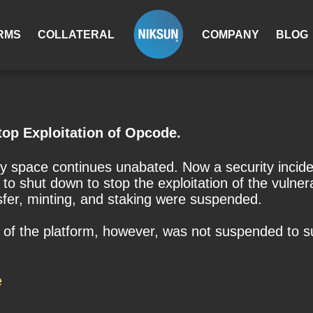
RMS
COLLATERAL
COMPANY
BLOG
op Exploitation of Opcode.
cy space continues unabated. Now a security inci
to shut down to stop the exploitation of the vulne
nsfer, minting, and staking were suspended.
of the platform, however, was not suspended to sup
e