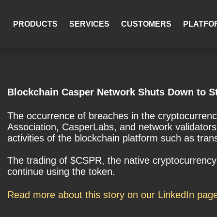
PRODUCTS
SERVICES
CUSTOMERS
PLATFO
Blockchain Casper Network Shuts Down to St
The occurrence of breaches in the cryptocurren
Association, CasperLabs, and network validators 
activities of the blockchain platform such as tra
The trading of $CSPR, the native cryptocurrency 
continue using the token.
Read more about this story on our LinkedIn pag