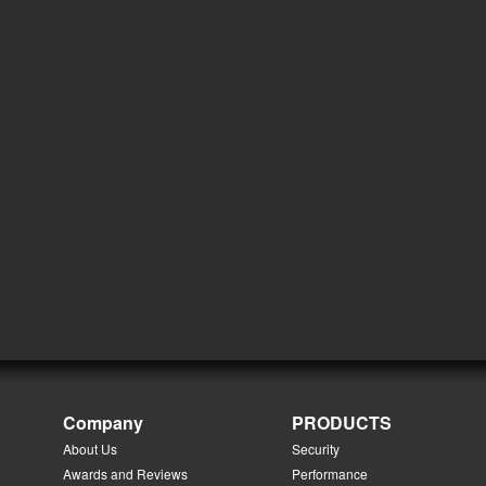
Company
PRODUCTS
About Us
Security
Awards and Reviews
Performance