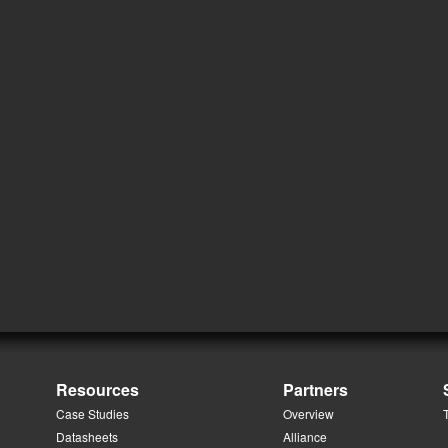
Resources
Partners
Case Studies
Overview
Datasheets
Alliance