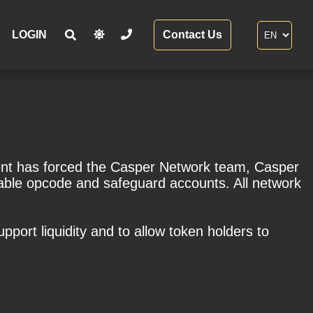
LOGIN
Contact Us
dent has forced the Casper Network team, Casper
rable opcode and safeguard accounts. All network
port liquidity and to allow token holders to