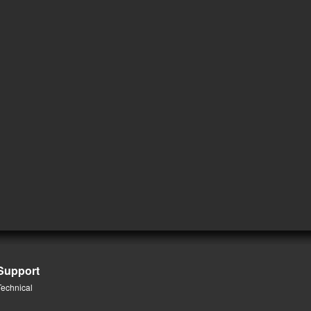
Support
Technical