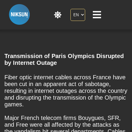
Transmission of Paris Olympics Disrupted
by Internet Outage
Fiber optic internet cables across France have
been cut in an apparent act of sabotage,
resulting in internet outages across the country
and disrupting the transmission of the Olympic
games.
Major French telecom firms Bouygues, SFR,
and Free were all affected by the attacks as
the vandalism hit several departments. Cables