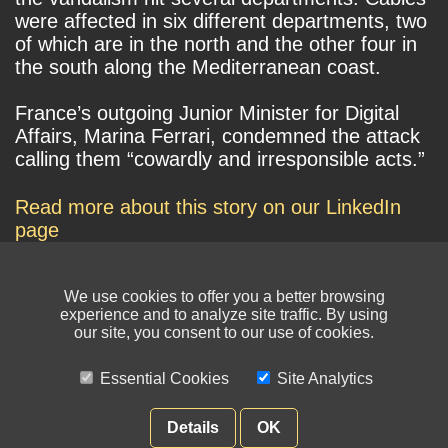
were affected in six different departments, two
of which are in the north and the other four in
the south along the Mediterranean coast.
France’s outgoing Junior Minister for Digital
Affairs, Marina Ferrari, condemned the attack
calling them “cowardly and irresponsible acts.”
Read more about this story on our LinkedIn
page
We use cookies to offer you a better browsing
experience and to analyze site traffic. By using
our site, you consent to our use of cookies.
Essential Cookies
Site Analytics
© NIKSUN Inc. Trademarks are the property of their respective owners. All
rights reserved.
Details
OK