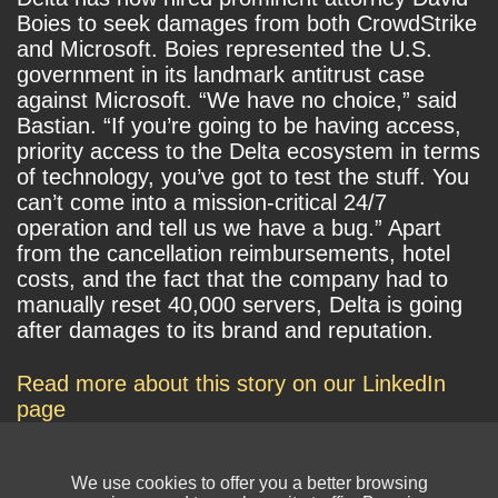
Boies to seek damages from both CrowdStrike
and Microsoft. Boies represented the U.S.
government in its landmark antitrust case
against Microsoft. “We have no choice,” said
Bastian. “If you’re going to be having access,
priority access to the Delta ecosystem in terms
of technology, you’ve got to test the stuff. You
can’t come into a mission-critical 24/7
operation and tell us we have a bug.” Apart
from the cancellation reimbursements, hotel
costs, and the fact that the company had to
manually reset 40,000 servers, Delta is going
after damages to its brand and reputation.
Read more about this story on our LinkedIn
page
We use cookies to offer you a better browsing