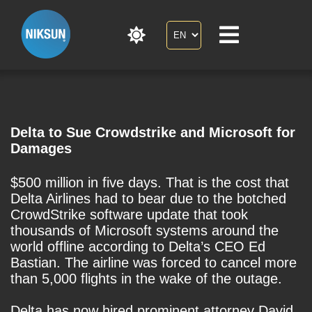
Delta to Sue Crowdstrike and Microsoft for
Damages
$500 million in five days. That is the cost that
Delta Airlines had to bear due to the botched
CrowdStrike software update that took
thousands of Microsoft systems around the
world offline according to Delta’s CEO Ed
Bastian. The airline was forced to cancel more
than 5,000 flights in the wake of the outage.
Delta has now hired prominent attorney David