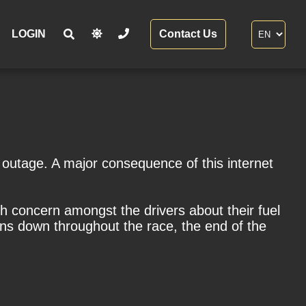
LOGIN
Contact Us
utage. A major consequence of this internet
 concern amongst the drivers about their fuel
ains down throughout the race, the end of the