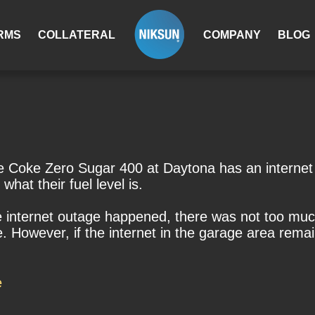
RMS
COLLATERAL
COMPANY
BLOG
Coke Zero Sugar 400 at Daytona has an internet o
what their fuel level is.
 internet outage happened, there was not too much
e. However, if the internet in the garage area rem
e