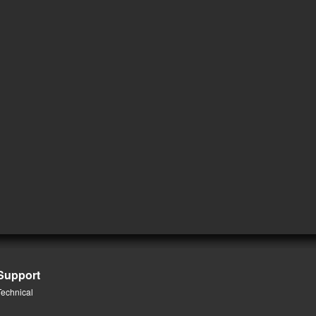
Support
Technical