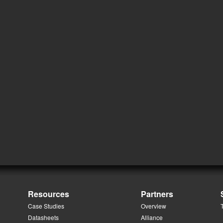
Resources
Partners
Case Studies
Overview
Datasheets
Alliance