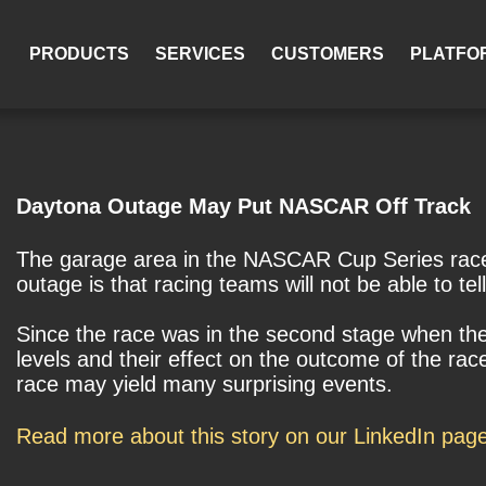
PRODUCTS
SERVICES
CUSTOMERS
PLATFO
Daytona Outage May Put NASCAR Off Track
The garage area in the NASCAR Cup Series race 
outage is that racing teams will not be able to tell 
Since the race was in the second stage when the
levels and their effect on the outcome of the rac
race may yield many surprising events.
Read more about this story on our LinkedIn pag