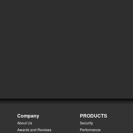
Company
PRODUCTS
About Us
Security
Awards and Reviews
Performance