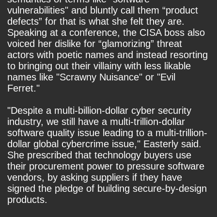
vulnerabilities" and bluntly call them “product
defects” for that is what she felt they are.
Speaking at a conference, the CISA boss also
voiced her dislike for “glamorizing” threat
actors with poetic names and instead resorting
to bringing out their villainy with less likable
names like "Scrawny Nuisance" or "Evil
Ferret."
"Despite a multi-billion-dollar cyber security
industry, we still have a multi-trillion-dollar
software quality issue leading to a multi-trillion-
dollar global cybercrime issue," Easterly said.
She prescribed that technology buyers use
their procurement power to pressure software
vendors, by asking suppliers if they have
signed the pledge of building secure-by-design
products.