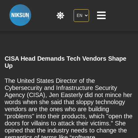
CISA Head Demands Tech Vendors Shape
Up
The United States Director of the
Cybersecurity and Infrastructure Security
Agency (CISA), Jen Easterly did not mince her
words when she said that sloppy technology
vendors are the ones who are building
“problems" into their products, which "open the
doors for villains to attack their victims.” She
opined that the industry needs to change the
semantics of terms like “software