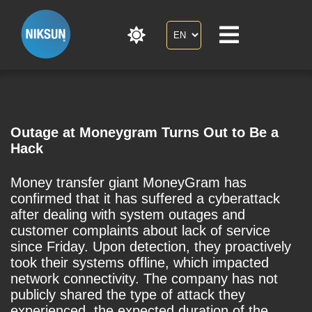
Outage at Moneygram Turns Out to Be a
Hack
Money transfer giant MoneyGram has
confirmed that it has suffered a cyberattack
after dealing with system outages and
customer complaints about lack of service
since Friday. Upon detection, they proactively
took their systems offline, which impacted
network connectivity. The company has not
publicly shared the type of attack they
experienced, the expected duration of the