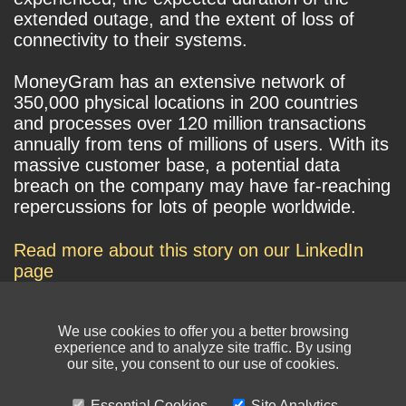
extended outage, and the extent of loss of
connectivity to their systems.
MoneyGram has an extensive network of
350,000 physical locations in 200 countries
and processes over 120 million transactions
annually from tens of millions of users. With its
massive customer base, a potential data
breach on the company may have far-reaching
repercussions for lots of people worldwide.
Read more about this story on our LinkedIn
page
We use cookies to offer you a better browsing
experience and to analyze site traffic. By using
our site, you consent to our use of cookies.
Essential Cookies
Site Analytics