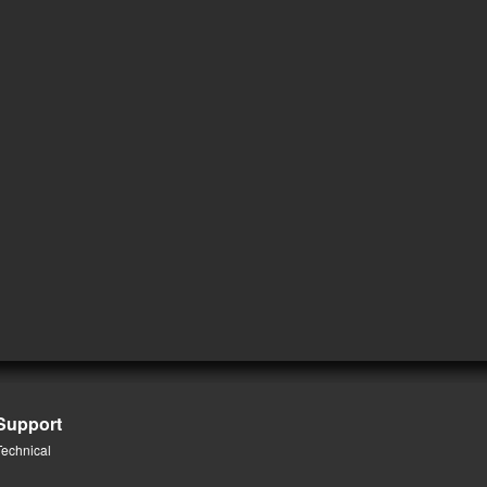
Support
Technical