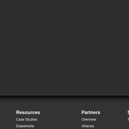
Resources
Partners
Case Studies
Overview
Datasheets
Alliance