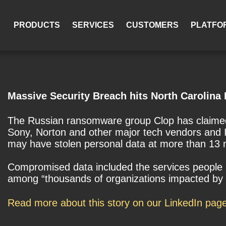
PRODUCTS
SERVICES
CUSTOMERS
PLATFO
Massive Security Breach hits North Carolina 
The Russian ransomware group Clop has claimed r
Sony, Norton and other major tech vendors and I
may have stolen personal data at more than 13 ma
Compromised data included the services people 
among “thousands of organizations impacted by P
Read more about this story on our LinkedIn pag