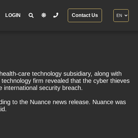
LOGIN
Contact Us
ealth-care technology subsidiary, along with
technology firm revealed that the cyber thieves
 international security breach.
rding to the Nuance news release. Nuance was
id.