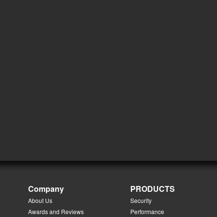
Company
PRODUCTS
About Us
Security
Awards and Reviews
Performance