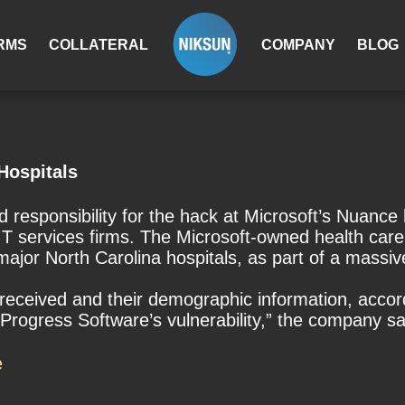
RMS
COLLATERAL
COMPANY
BLOG
Hospitals
esponsibility for the hack at Microsoft’s Nuance h
T services firms. The Microsoft-owned health care 
jor North Carolina hospitals, as part of a massive
received and their demographic information, acco
rogress Software’s vulnerability,” the company sa
e