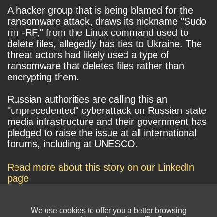
A hacker group that is being blamed for the
ransomware attack, draws its nickname "Sudo
rm -RF," from the Linux command used to
delete files, allegedly has ties to Ukraine. The
threat actors had likely used a type of
ransomware that deletes files rather than
encrypting them.
Russian authorities are calling this an
"unprecedented" cyberattack on Russian state
media infrastructure and their government has
pledged to raise the issue at all international
forums, including at UNESCO.
Read more about this story on our LinkedIn
page
We use cookies to offer you a better browsing