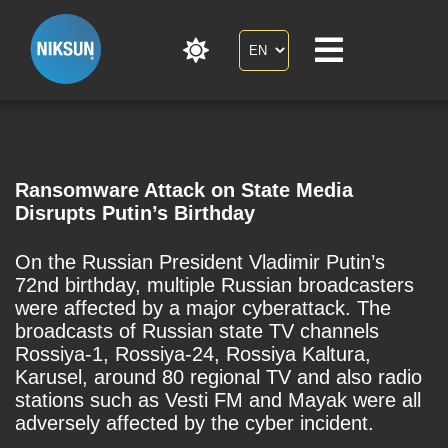
Ransomware Attack on State Media
Disrupts Putin’s Birthday
On the Russian President Vladimir Putin’s
72nd birthday, multiple Russian broadcasters
were affected by a major cyberattack. The
broadcasts of Russian state TV channels
Rossiya-1, Rossiya-24, Rossiya Kaltura,
Karusel, around 80 regional TV and also radio
stations such as Vesti FM and Mayak were all
adversely affected by the cyber incident.