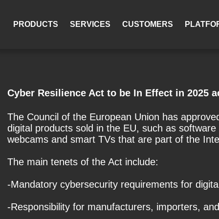
PRODUCTS
SERVICES
CUSTOMERS
PLATFO
Cyber Resilience Act to be In Effect in 2025 
The Council of the European Union has approved 
digital products sold in the EU, such as softwar
webcams and smart TVs that are part of the Inter
The main tenets of the Act include:
-Mandatory cybersecurity requirements for digit
-Responsibility for manufacturers, importers, and