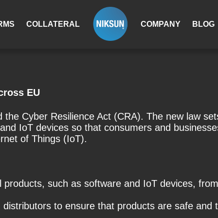
RMS
COLLATERAL
COMPANY
BLOG
across EU
the Cyber ​​Resilience Act (CRA). The new law sets
e and IoT devices so that consumers and businesses
net of Things (IoT).
al products, such as software and IoT devices, fr
 distributors to ensure that products are safe and 