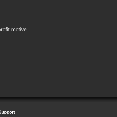
rofit motive
Support