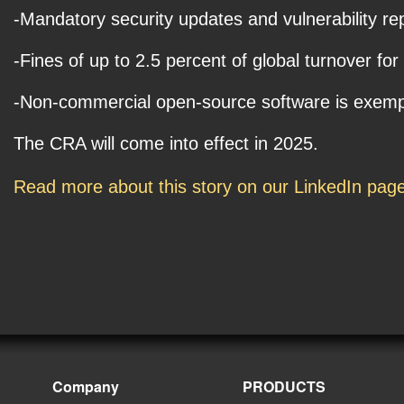
-Mandatory security updates and vulnerability re
-Fines of up to 2.5 percent of global turnover for
-Non-commercial open-source software is exempt s
The CRA will come into effect in 2025.
Read more about this story on our LinkedIn pag
Company
PRODUCTS