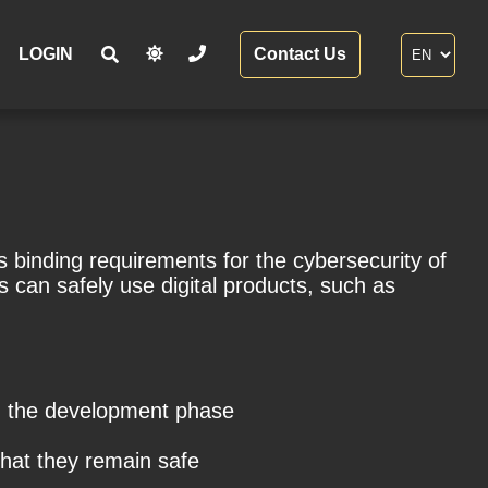
LOGIN
Contact Us
 binding requirements for the cybersecurity of
 can safely use digital products, such as
om the development phase
that they remain safe