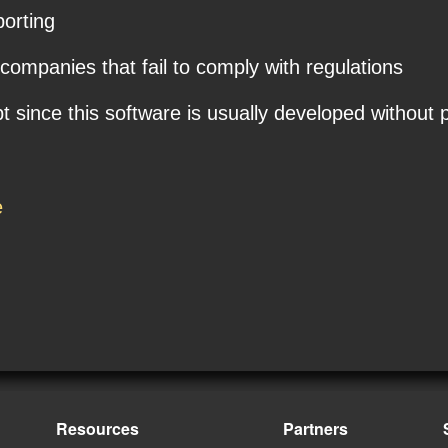
porting
 companies that fail to comply with regulations
ince this software is usually developed without p
e
Resources
Partners