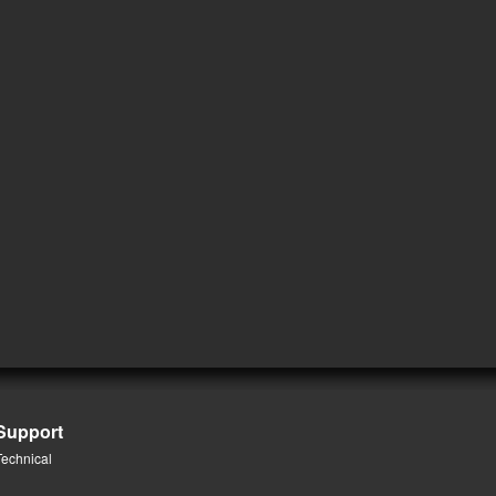
Support
Technical