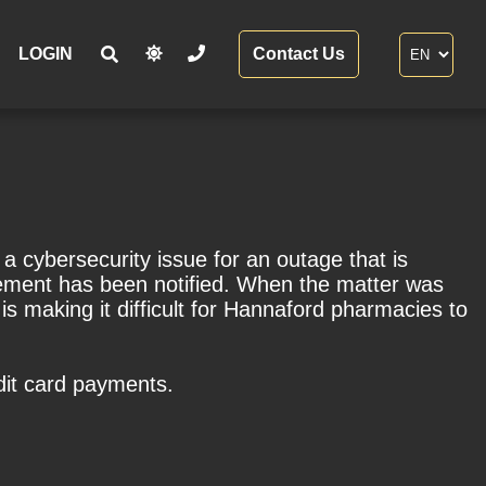
LOGIN
Contact Us
cybersecurity issue for an outage that is
rcement has been notified. When the matter was
is making it difficult for Hannaford pharmacies to
dit card payments.