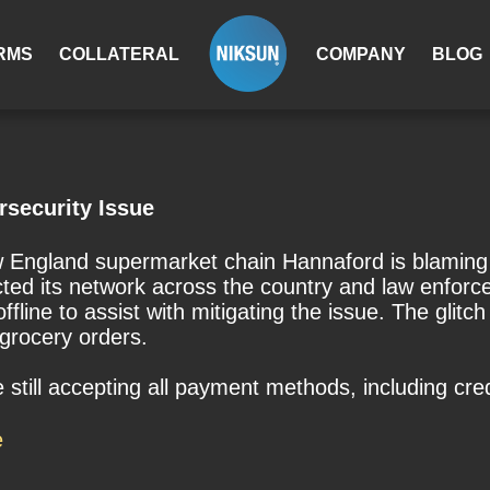
RMS
COLLATERAL
COMPANY
BLOG
rsecurity Issue
England supermarket chain Hannaford is blaming a 
ected its network across the country and law enfo
ine to assist with mitigating the issue. The glitch 
o grocery orders.
still accepting all payment methods, including cre
e