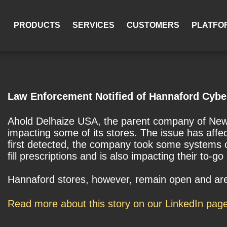
PRODUCTS
SERVICES
CUSTOMERS
PLATFO
Law Enforcement Notified of Hannaford Cybe
Ahold Delhaize USA, the parent company of New 
impacting some of its stores. The issue has aff
first detected, the company took some systems offl
fill prescriptions and is also impacting their to-g
Hannaford stores, however, remain open and are 
Read more about this story on our LinkedIn pag