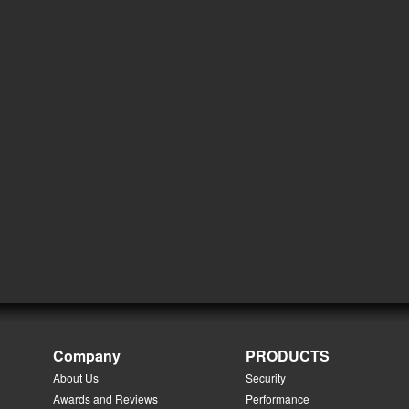
Company
PRODUCTS
About Us
Security
Awards and Reviews
Performance