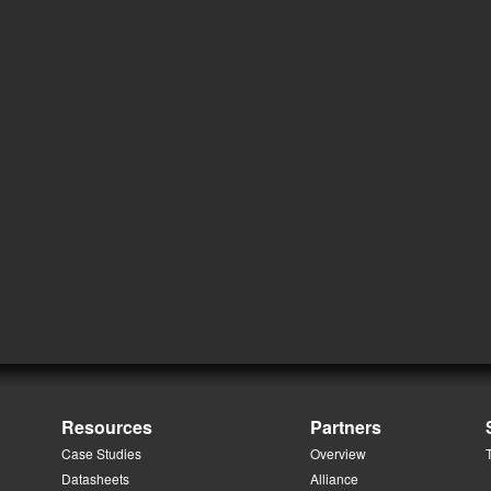
Resources
Partners
Case Studies
Overview
Datasheets
Alliance