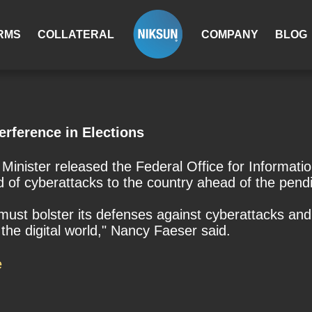
RMS
COLLATERAL
COMPANY
BLOG
erference in Elections
nister released the Federal Office for Information
d of cyberattacks to the country ahead of the pend
must bolster its defenses against cyberattacks and 
he digital world," Nancy Faeser said.
e