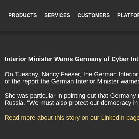
PRODUCTS
SERVICES
CUSTOMERS
PLATFO
Interior Minister Warns Germany of Cyber Int
On Tuesday, Nancy Faeser, the German Interior Mi
of the report the German Interior Minister warne
She was particular in pointing out that Germany 
Russia. "We must also protect our democracy in t
Read more about this story on our LinkedIn pag