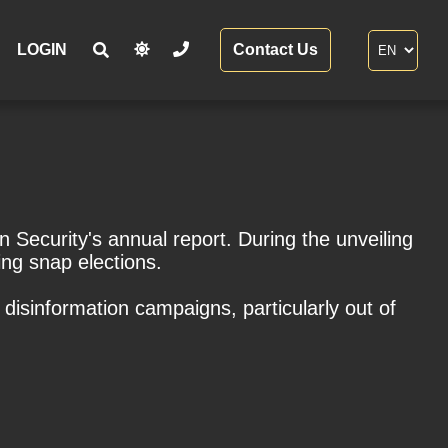
LOGIN
Contact Us
 Security's annual report. During the unveiling
ing snap elections.
disinformation campaigns, particularly out of