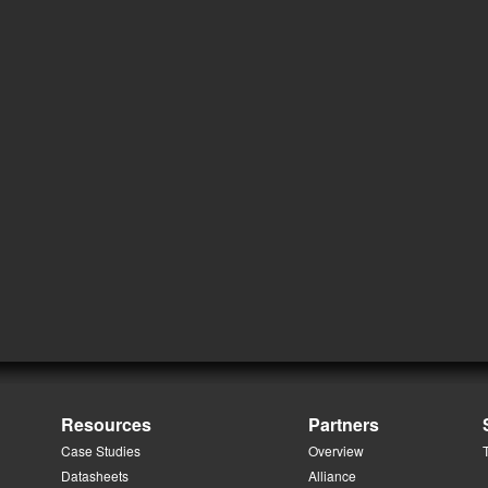
Resources
Partners
Case Studies
Overview
Datasheets
Alliance