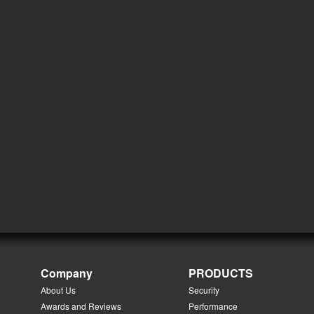
Company
PRODUCTS
About Us
Security
Awards and Reviews
Performance