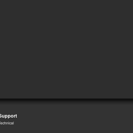
Support
Technical