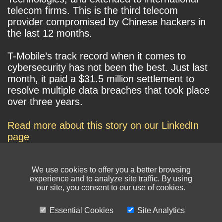
telecom firms. This is the third telecom
provider compromised by Chinese hackers in
the last 12 months.
T-Mobile’s track record when it comes to
cybersecurity has not been the best. Just last
month, it paid a $31.5 million settlement to
resolve multiple data breaches that took place
over three years.
Read more about this story on our LinkedIn
page
We use cookies to offer you a better browsing
experience and to analyze site traffic. By using
our site, you consent to our use of cookies.
Essential Cookies
Site Analytics
© NIKSUN Inc. Trademarks are the property of their respective owners. All