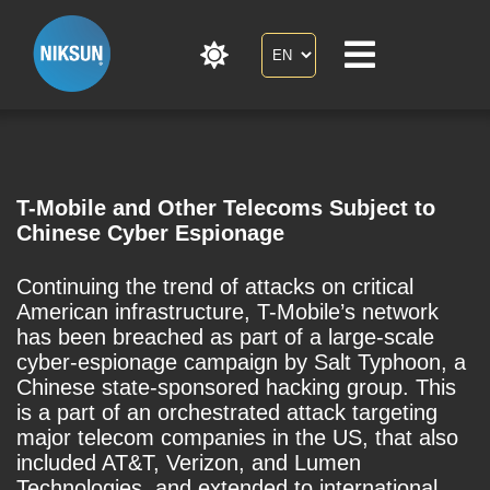
T-Mobile and Other Telecoms Subject to
Chinese Cyber Espionage
Continuing the trend of attacks on critical
American infrastructure, T-Mobile’s network
has been breached as part of a large-scale
cyber-espionage campaign by Salt Typhoon, a
Chinese state-sponsored hacking group. This
is a part of an orchestrated attack targeting
major telecom companies in the US, that also
included AT&T, Verizon, and Lumen
Technologies, and extended to international