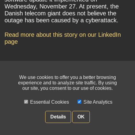
Wednesday, November 27. At present, the
Danish telecom giant does not believe the
outage has been caused by a cyberattack.
Read more about this story on our LinkedIn
page
We use cookies to offer you a better browsing
experience and to analyze site traffic. By using
our site, you consent to our use of cookies.
© NIKSUN Inc. Trademarks are the property of their respective owners. All
rights reserved.
Essential Cookies
Site Analytics
Terms of Use
|
Privacy Policy
Details
OK