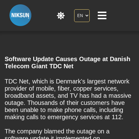
Software Update Causes Outage at Danish
Telecom Giant TDC Net
TDC Net, which is Denmark's largest network
provider of mobile, fiber, copper services,
broadband assets, and TV has had a massive
outage. Thousands of their customers have
been unable to make phone calls, including
making calls to emergency services at 112.
The company blamed the outage on a
software update it implemented on