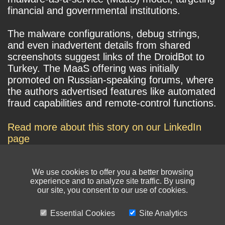
financial and governmental institutions.
The malware configurations, debug strings,
and even inadvertent details from shared
screenshots suggest links of the DroidBot to
Turkey. The MaaS offering was initially
promoted on Russian-speaking forums, where
the authors advertised features like automated
fraud capabilities and remote-control functions.
Read more about this story on our LinkedIn
page
We use cookies to offer you a better browsing
experience and to analyze site traffic. By using
our site, you consent to our use of cookies.
Essential Cookies
Site Analytics
© NIKSUN Inc. Trademarks are the property of their respective owners. All