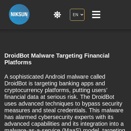
DroidBot Malware Targeting Financial
Platforms
A sophisticated Android malware called
DroidBot is targeting banking apps and
cryptocurrency platforms, putting users’
financial data at serious risk. The DroidBot
uses advanced techniques to bypass security
measures and steal credentials. This malware
has alarmed cybersecurity experts with its
advanced capabilities and its integration into a
malware-as-a-service (MaaS) model, targeting