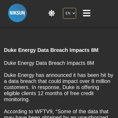
Duke Energy Data Breach Impacts 8M
Duke Energy Data Breach Impacts 8M
Duke Energy has announced it has been hit by
a data breach that could impact over 8 million
customers. In response, Duke is offering
eligible clients 12 months of free credit
monitoring.
According to WFTV9, “Some of the data that
may have been obtained by an unauthorized