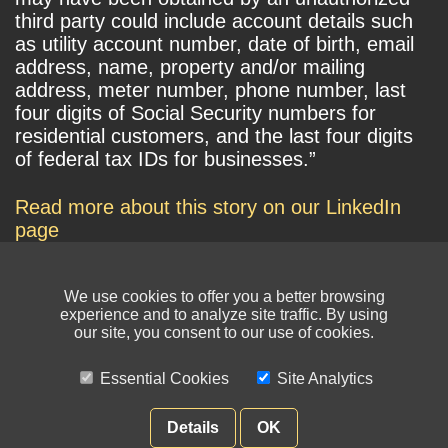
third party could include account details such
as utility account number, date of birth, email
address, name, property and/or mailing
address, meter number, phone number, last
four digits of Social Security numbers for
residential customers, and the last four digits
of federal tax IDs for businesses.”
Read more about this story on our LinkedIn
page
We use cookies to offer you a better browsing
experience and to analyze site traffic. By using
our site, you consent to our use of cookies.
Essential Cookies
Site Analytics
© NIKSUN Inc. Trademarks are the property of their respective owners. All
rights reserved.
Details
OK